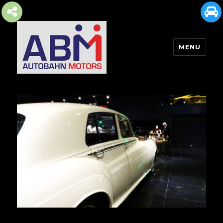
MENU
AUTOBAHN MOTORS