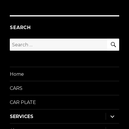
SEARCH
SEA
Search
for:
Home
CARS
CAR PLATE
expand
SERVICES
child
menu
expand