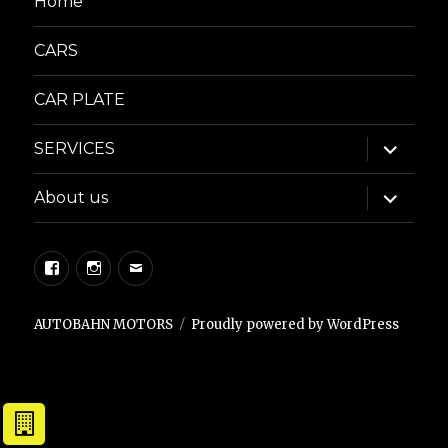
Home
CARS
CAR PLATE
expand
SERVICES
child
menu
expand
About us
child
menu
Facebook
Instagram
Email
AUTOBAHN MOTORS
Proudly powered by WordPress