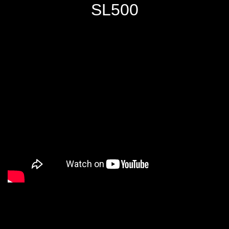
SL500