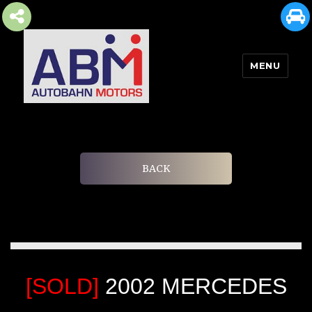
MENU
AUTOBAHN MOTORS
BACK
[SOLD]
2002 MERCEDES