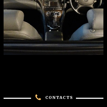
CONTACTS