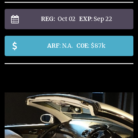
REG:
Oct 02
EXP
: Sep 22
ARF
: N.A.
COE
: $87k