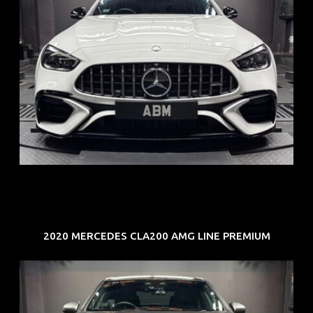
REG: Jun 24
ARF: $280K
COE: $104K
EXP: Jun 34
2020 MERCEDES CLA200 AMG LINE PREMIUM