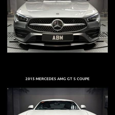
REG: Feb 20
ARF: $52K
COE: $32K
EXP: Feb 30
2015 MERCEDES AMG GT S COUPE