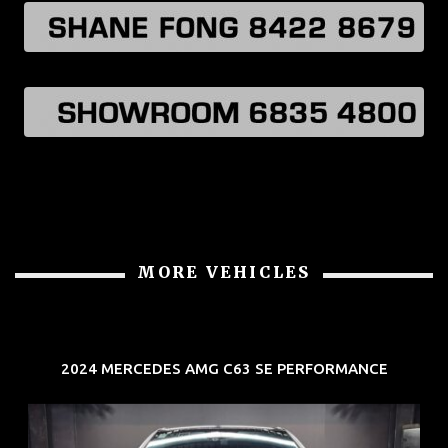
MORE VEHICLES
2024 MERCEDES AMG C63 SE PERFORMANCE