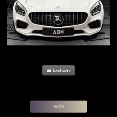
REG: Oct 15
ARF: $268K
COE: $119K
EXP: Sep 35
Load more
BACK