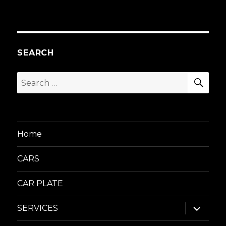
SEARCH
SEA
Search
for:
Home
CARS
CAR PLATE
expand
SERVICES
child
menu