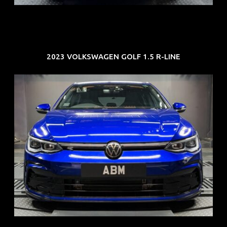
2023 VOLKSWAGEN GOLF 1.5 R-LINE
REG: Dec 23
ARF: $21K
COE: $88K
EXP: Dec 33