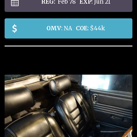
REG:
Feb 78
EXP
: Jun 21
OMV
: NA
COE
: $44k