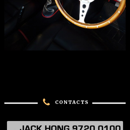
CONTACTS