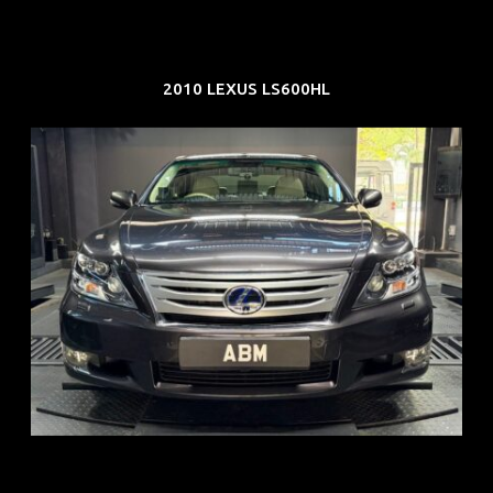
2010 LEXUS LS600HL
REG: Feb 10
ARF: $83K
COE: $38K
EXP: Feb 30