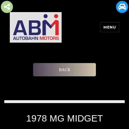
MENU
AUTOBAHN MOTORS
BACK
1978 MG MIDGET