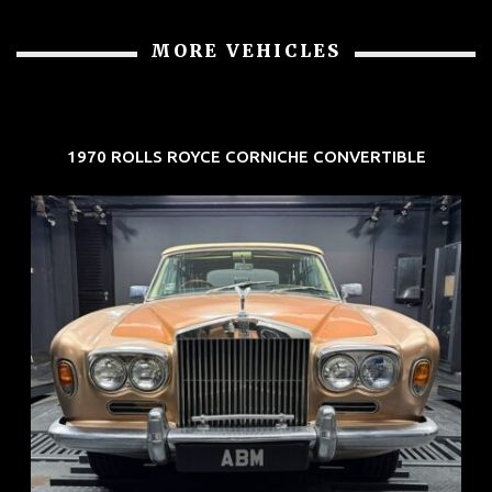
MORE VEHICLES
1970 ROLLS ROYCE CORNICHE CONVERTIBLE
REG: May 70
ARF: N.A.
COE: $33K
EXP: Jun 30