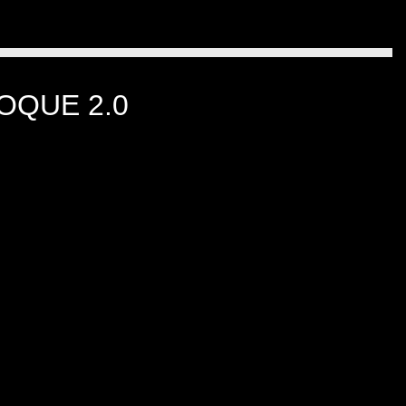
OQUE 2.0