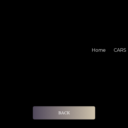
Home
CARS
BACK