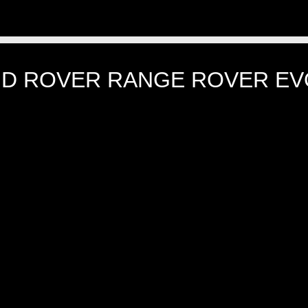
ND ROVER RANGE ROVER EV