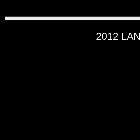
2012 LA