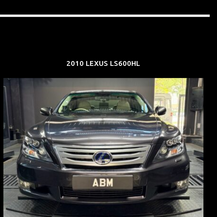
2010 LEXUS LS600HL
REG: Feb 10
ARF: $83K
COE: $38K
EXP: Feb 30