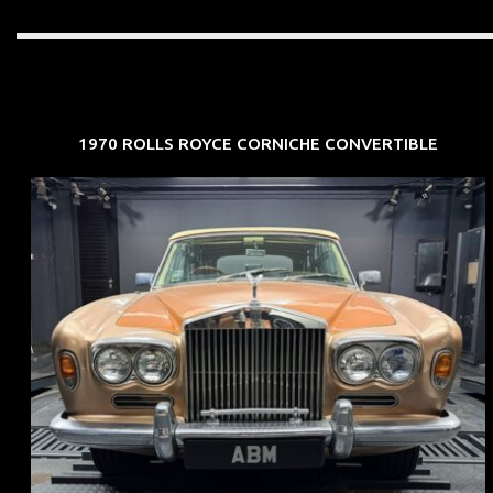
1970 ROLLS ROYCE CORNICHE CONVERTIBLE
REG: May 70
ARF: N.A.
COE: $33K
EXP: Jun 30