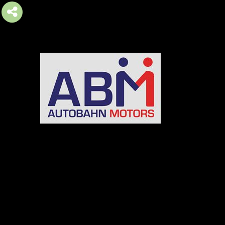
AUTOBAHN MOTORS