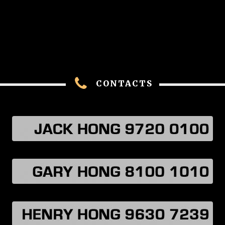
CONTACTS