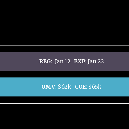
REG:
Jan 12
EXP
: Jan 22
OMV
: $62k
COE
: $65k