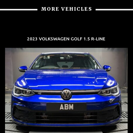
MORE VEHICLES
2023 VOLKSWAGEN GOLF 1.5 R-LINE
REG: Dec 23
ARF: $21K
COE: $88K
EXP: Dec 33