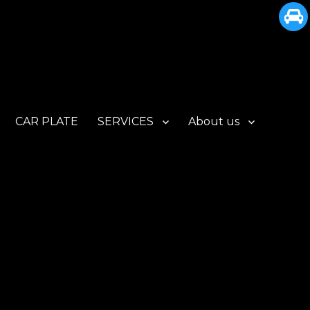
CAR PLATE
SERVICES
About us