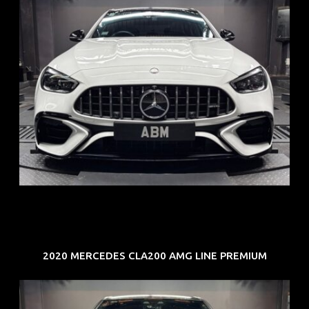
REG: Jun 24
ARF: $280K
COE: $104K
EXP: Jun 34
2020 MERCEDES CLA200 AMG LINE PREMIUM