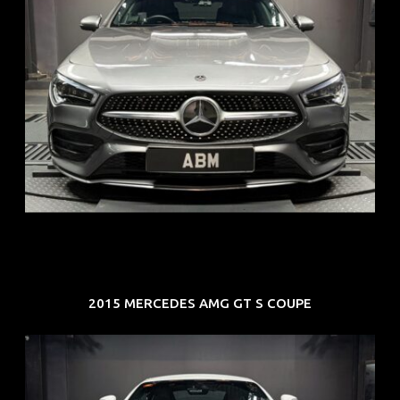
REG: Feb 20
ARF: $52K
COE: $32K
EXP: Feb 30
2015 MERCEDES AMG GT S COUPE