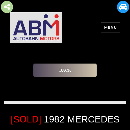
MENU
AUTOBAHN MOTORS
BACK
[SOLD]
1982 MERCEDES