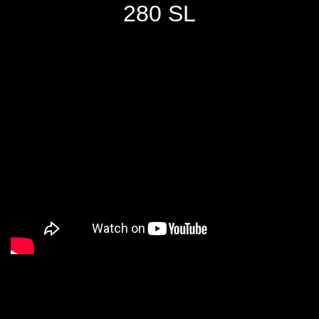
280 SL