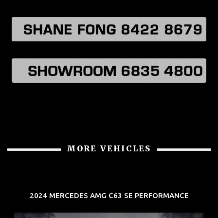
MORE VEHICLES
2024 MERCEDES AMG C63 SE PERFORMANCE