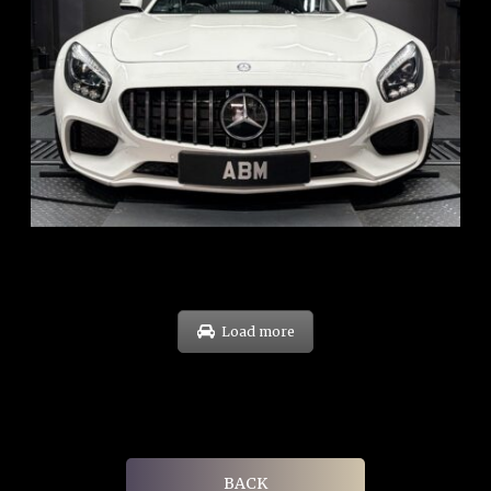
REG: Oct 15
ARF: $268K
COE: $119K
EXP: Sep 35
Load more
BACK