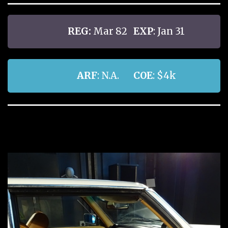
REG:
Mar 82
EXP
: Jan 31
ARF
: N.A.
COE
: $4k