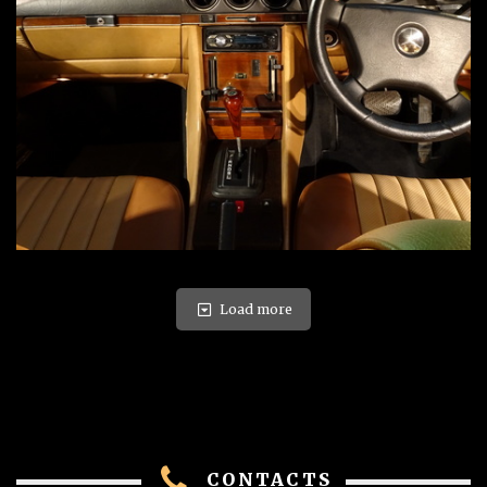
Load more
CONTACTS