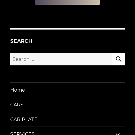
SEARCH
SEA
Search
for:
Home
CARS
CAR PLATE
expand
SERVICES