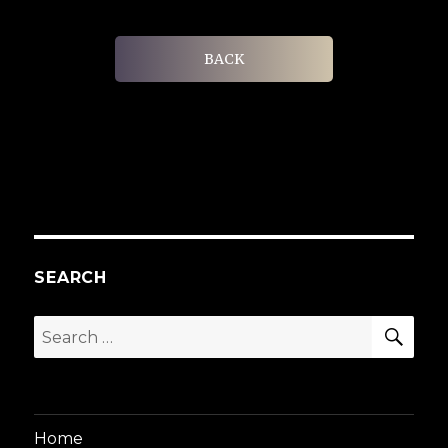
BACK
SEARCH
SEA
Search
for:
Home