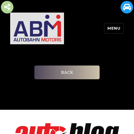
MENU
AUTOBAHN MOTORS
BACK