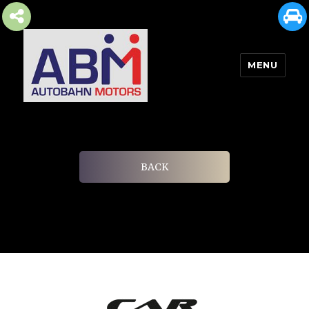
MENU
AUTOBAHN MOTORS
BACK