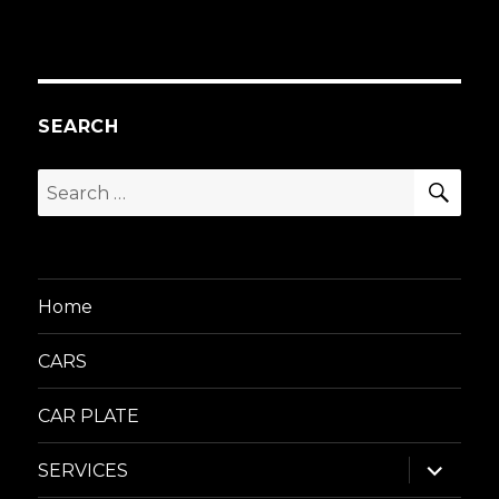
SEARCH
SEA
Search
for:
Home
CARS
CAR PLATE
expand
SERVICES
child