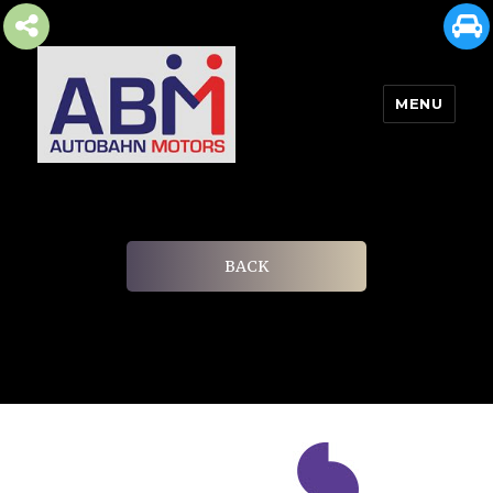
MENU
AUTOBAHN MOTORS
BACK