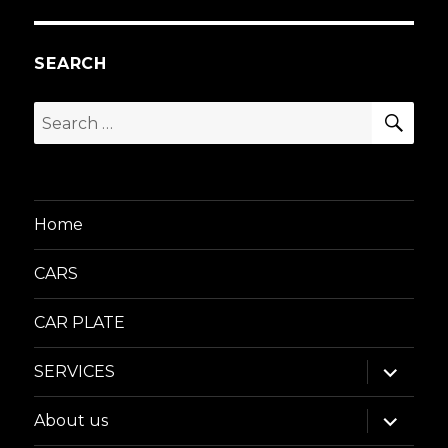
SEARCH
SEA
Search
for:
Home
CARS
CAR PLATE
expand
SERVICES
child
menu
expand
About us
child
menu