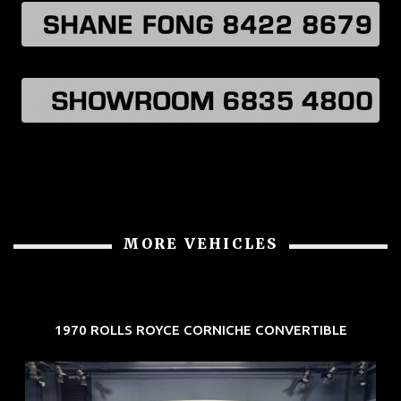
MORE VEHICLES
1970 ROLLS ROYCE CORNICHE CONVERTIBLE