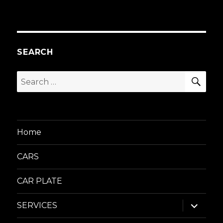
SEARCH
SEA
Search
for:
Home
CARS
CAR PLATE
expand
SERVICES
child
menu