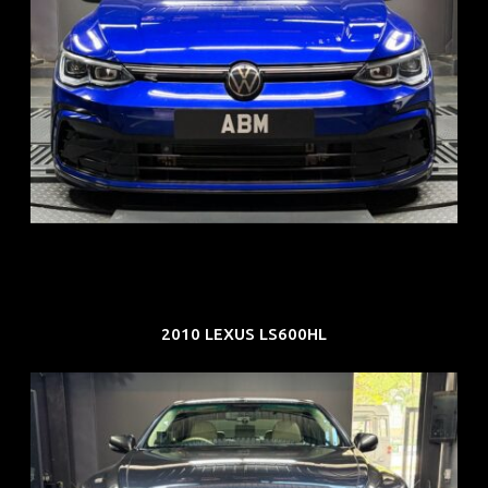
REG: Dec 23
ARF: $21K
COE: $88K
EXP: Dec 33
2010 LEXUS LS600HL