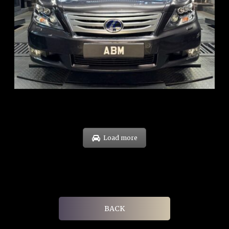
REG: Feb 10
ARF: $83K
COE: $38K
EXP: Feb 30
Load more
BACK