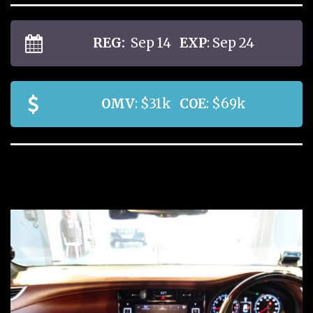
REG:
Sep 14
EXP
: Sep 24
OMV
: $31k
COE
: $69k