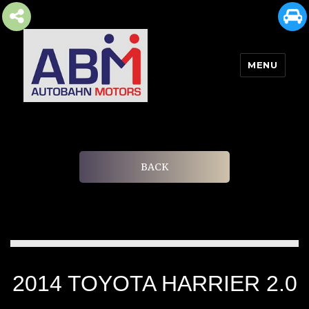
MENU
AUTOBAHN MOTORS
BACK
2014 TOYOTA HARRIER 2.0