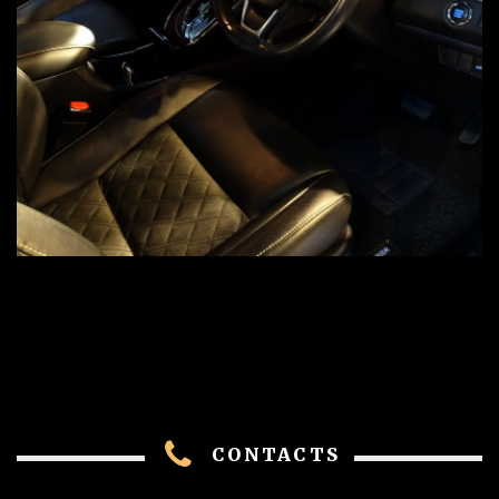
CONTACTS