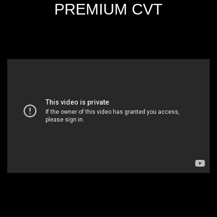
PREMIUM CVT