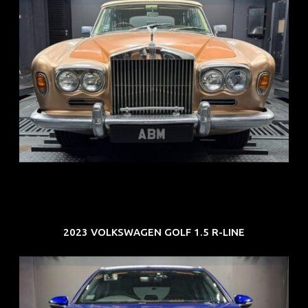
REG: May 70
ARF: N.A.
COE: $33K
EXP: Jun 30
2023 VOLKSWAGEN GOLF 1.5 R-LINE