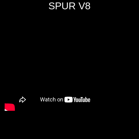
SPUR V8