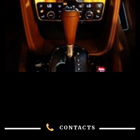
CONTACTS