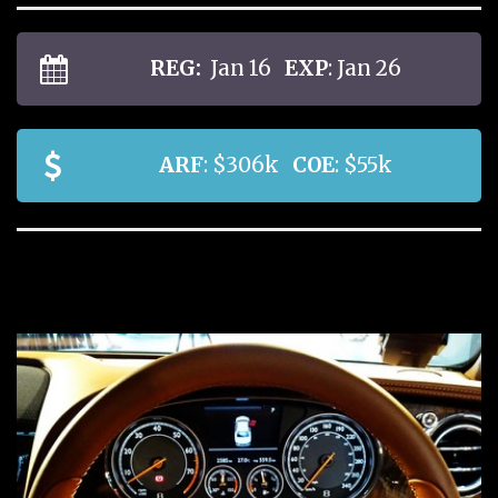
REG:
Jan 16
EXP
: Jan 26
ARF
: $306k
COE
: $55k