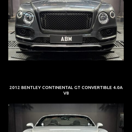
REG: Oct 18
ARF: $292K
COE: $36K
EXP: Jul 29
2012 BENTLEY CONTINENTAL GT CONVERTIBLE 4.0A
V8