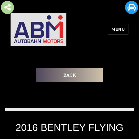
MENU
AUTOBAHN MOTORS
BACK
2016 BENTLEY FLYING