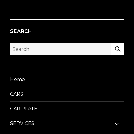
SEARCH
SEA
Search
for:
Home
CARS
CAR PLATE
expand
SERVICES
child
menu