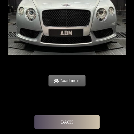
REG: Nov 12
ARF: $189K
COE: $40K
EXP: Dec 30
Load more
BACK