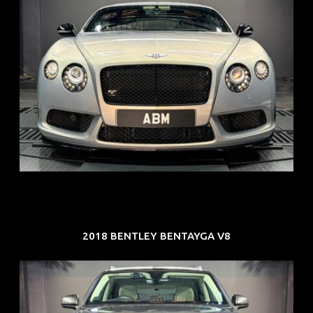
REG: Aug 15
ARF: $309K
COE: $116K
EXP: Jul 35
2018 BENTLEY BENTAYGA V8