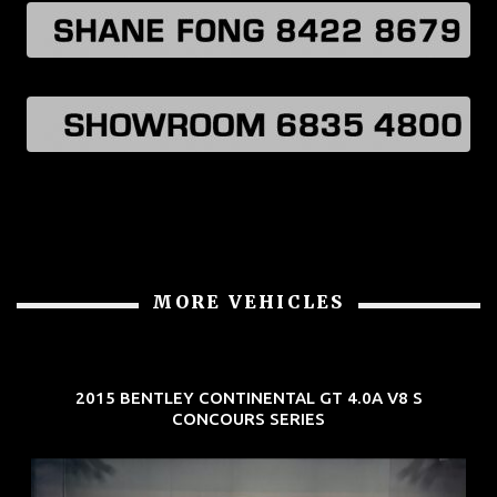
MORE VEHICLES
2015 BENTLEY CONTINENTAL GT 4.0A V8 S
CONCOURS SERIES