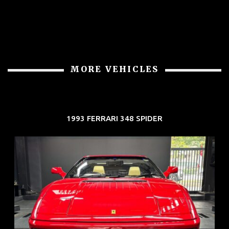
MORE VEHICLES
1993 FERRARI 348 SPIDER
REG: Nov 93