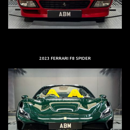
ARF: N.A.
COE: $118K
EXP: Aug 33
2023 FERRARI F8 SPIDER
REG: Mar 23
ARF: $694K