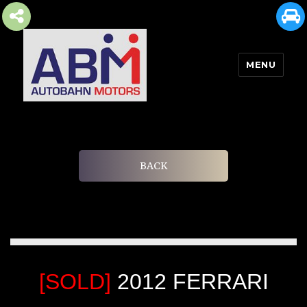
MENU
AUTOBAHN MOTORS
BACK
[SOLD]
2012 FERRARI