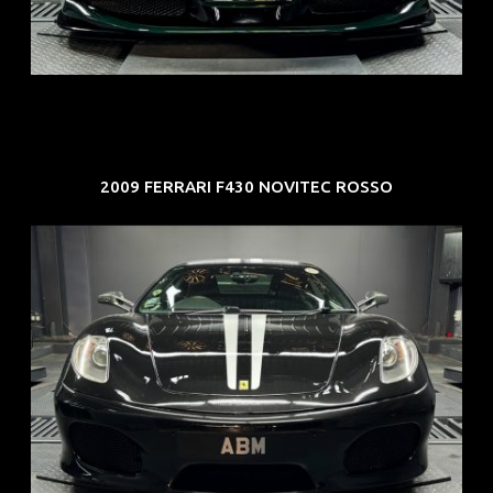
COE: $107K
EXP: Mar 33
2009 FERRARI F430 NOVITEC ROSSO
REG: Sep 09
ARF: $174K
COE: $37K