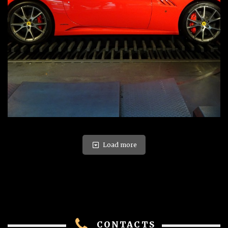
Load more
CONTACTS