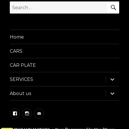
SEA
Search
for:
Home
CARS
CAR PLATE
expand
SERVICES
child
menu
expand
About us
child
menu
Facebook
Instagram
Email