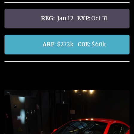
REG:
Jan 12
EXP
: Oct 31
ARF
: $272k
COE
: $60k