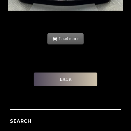
EXP: Sep 29
Load more
BACK
SEARCH