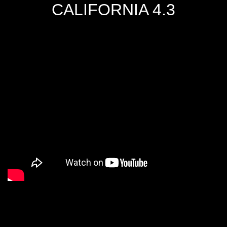
CALIFORNIA 4.3