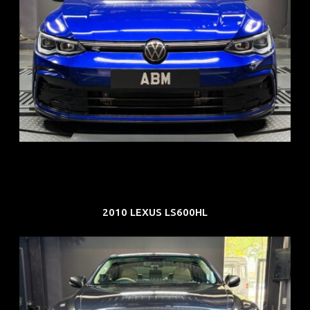
REG: Dec 23
ARF: $21K
COE: $88K
EXP: Dec 33
2010 LEXUS LS600HL