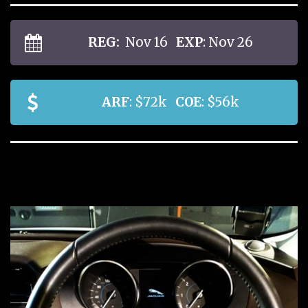
REG:
Nov 16
EXP
: Nov 26
ARF
: $72k
COE
: $56k