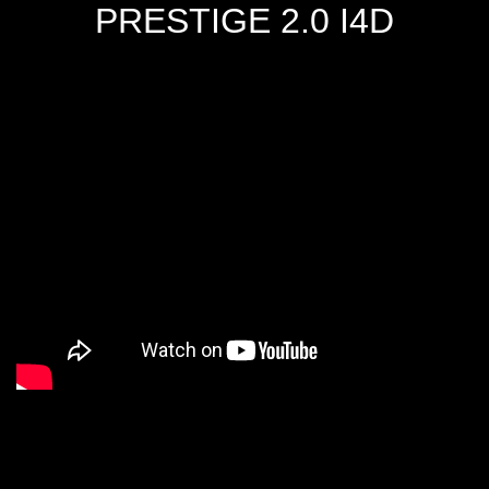
PRESTIGE 2.0 I4D