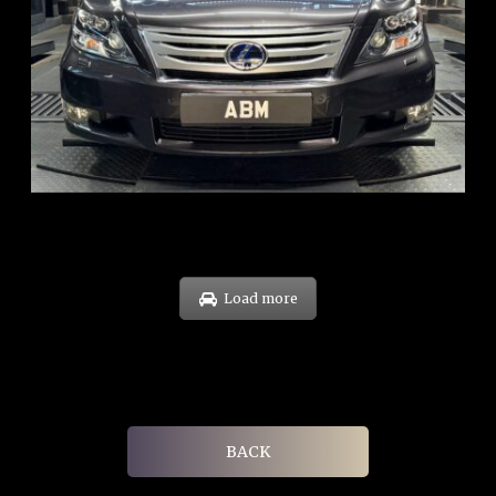
REG: Feb 10
ARF: $83K
COE: $38K
EXP: Feb 30
Load more
BACK