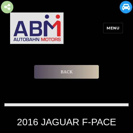
MENU
AUTOBAHN MOTORS
BACK
2016 JAGUAR F-PACE