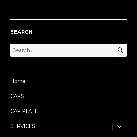
SEARCH
SEA
Search
for:
Home
CARS
CAR PLATE
expand
SERVICES
child
menu