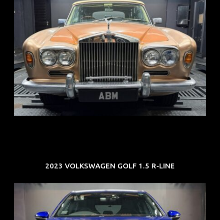
REG: May 70
ARF: N.A.
COE: $33K
EXP: Jun 30
2023 VOLKSWAGEN GOLF 1.5 R-LINE