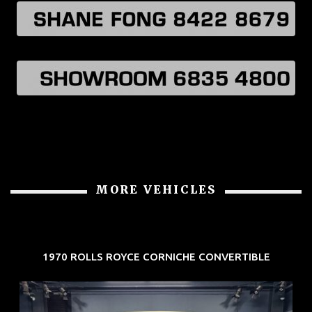
MORE VEHICLES
1970 ROLLS ROYCE CORNICHE CONVERTIBLE