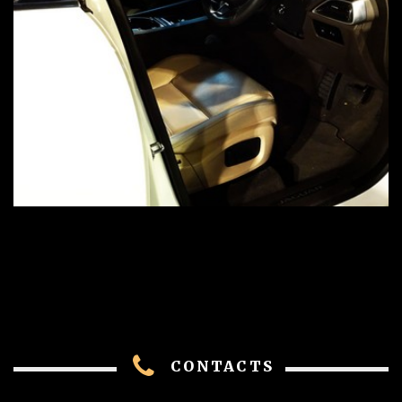
CONTACTS