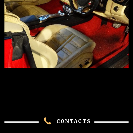
CONTACTS