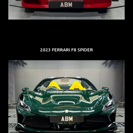
COE: $118K
EXP: Aug 33
2023 FERRARI F8 SPIDER
REG: Mar 23
ARF: $694K
COE: $107K