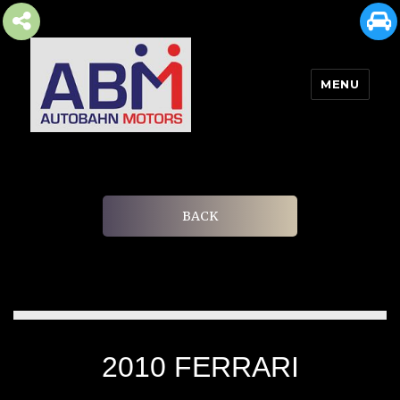
MENU
AUTOBAHN MOTORS
BACK
2010 FERRARI