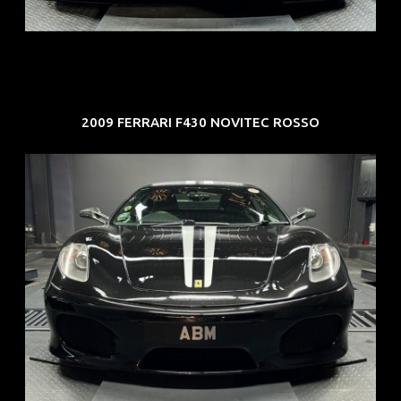
EXP: Mar 33
2009 FERRARI F430 NOVITEC ROSSO
REG: Sep 09
ARF: $174K
COE: $37K
EXP: Sep 29