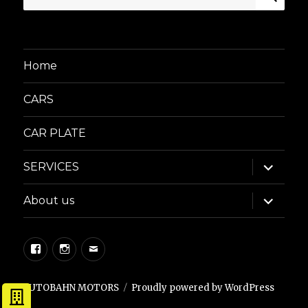
for:
Home
CARS
CAR PLATE
expand
SERVICES
child
menu
expand
About us
child
menu
Facebook
Instagram
Email
AUTOBAHN MOTORS
Proudly powered by WordPress