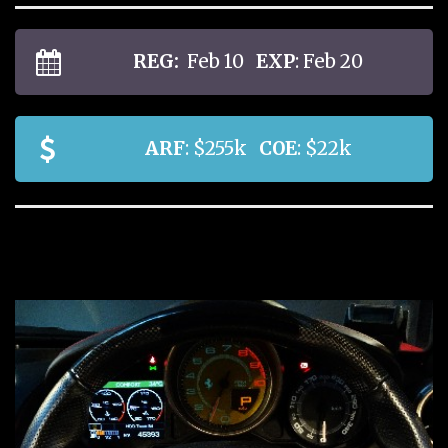
REG:
Feb 10
EXP
: Feb 20
ARF
: $255k
COE
: $22k