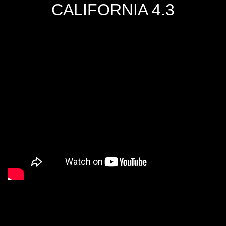
CALIFORNIA 4.3