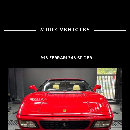
MORE VEHICLES
1993 FERRARI 348 SPIDER
REG: Nov 93
ARF: N.A.