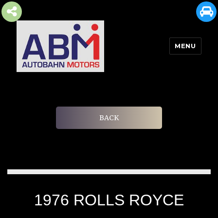
MENU
AUTOBAHN MOTORS
BACK
1976 ROLLS ROYCE