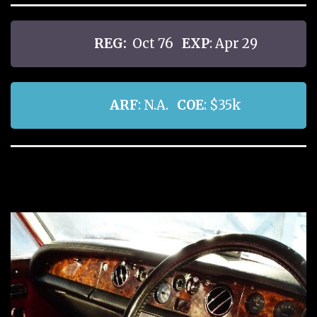
REG:
Oct 76
EXP
: Apr 29
ARF
: N.A.
COE
: $35k