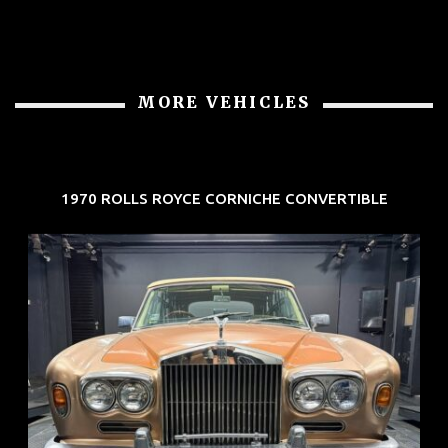
MORE VEHICLES
1970 ROLLS ROYCE CORNICHE CONVERTIBLE
REG: May 70
ARF: N.A.