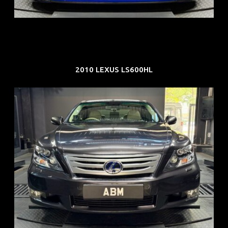
EXP: Dec 33
2010 LEXUS LS600HL
REG: Feb 10
ARF: $83K
COE: $38K
EXP: Feb 30