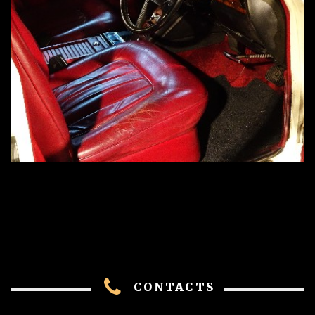
CONTACTS