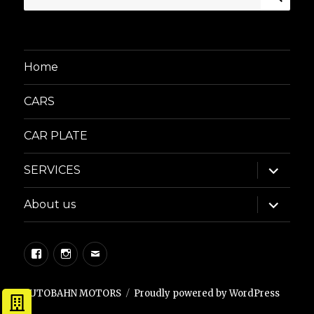
for:
Home
CARS
CAR PLATE
expand
SERVICES
child
menu
expand
About us
child
menu
Facebook
Instagram
Email
AUTOBAHN MOTORS
Proudly powered by WordPress