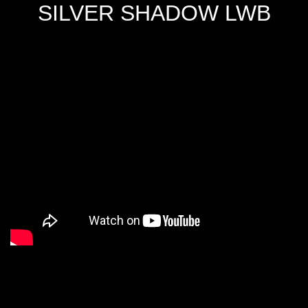
SILVER SHADOW LWB