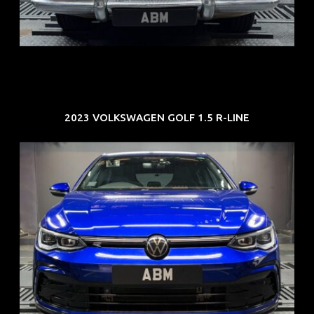
COE: $33K
EXP: Jun 30
2023 VOLKSWAGEN GOLF 1.5 R-LINE
REG: Dec 23
ARF: $21K
COE: $88K