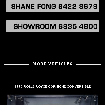
MORE VEHICLES
1970 ROLLS ROYCE CORNICHE CONVERTIBLE