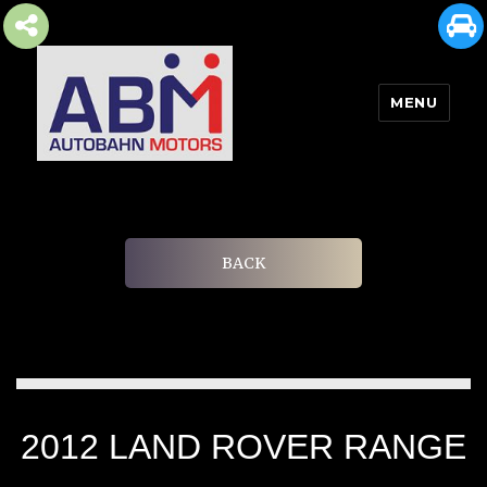
MENU
AUTOBAHN MOTORS
BACK
2012 LAND ROVER RANGE