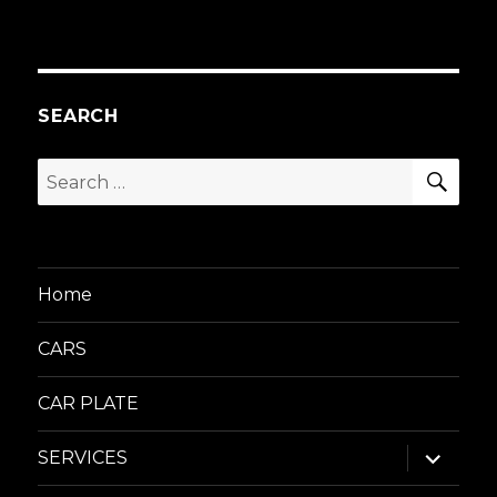
SEARCH
SEA
Search
for:
Home
CARS
CAR PLATE
expand
SERVICES
child
menu