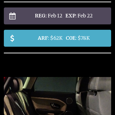
REG:
Feb 12
EXP
: Feb 22
ARF
: $62K
COE
: $78K