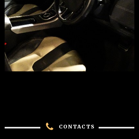
CONTACTS