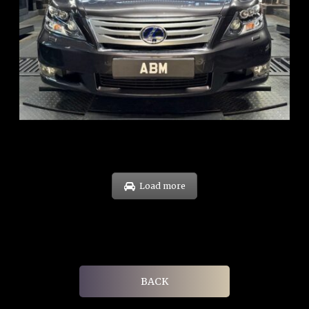
REG: Feb 10
ARF: $83K
COE: $38K
EXP: Feb 30
Load more
BACK