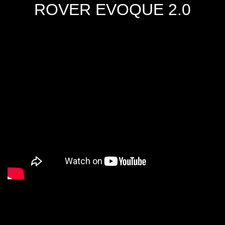
ROVER EVOQUE 2.0