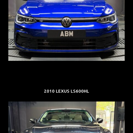
REG: Dec 23
ARF: $21K
COE: $88K
EXP: Dec 33
2010 LEXUS LS600HL