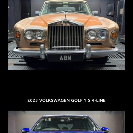
REG: May 70
ARF: N.A.
COE: $33K
EXP: Jun 30
2023 VOLKSWAGEN GOLF 1.5 R-LINE