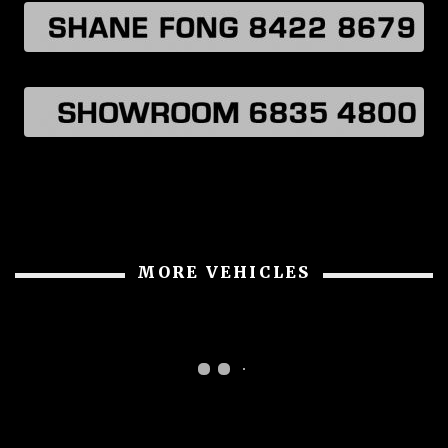
MORE VEHICLES