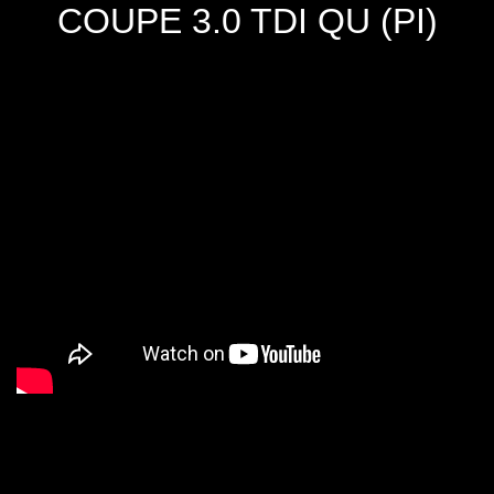
COUPE 3.0 TDI QU (PI)