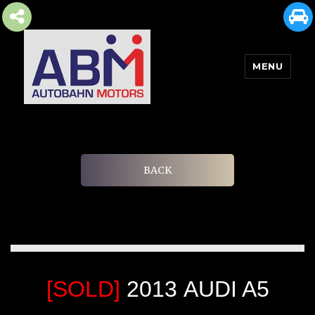
MENU
AUTOBAHN MOTORS
BACK
[SOLD]
2013 AUDI A5