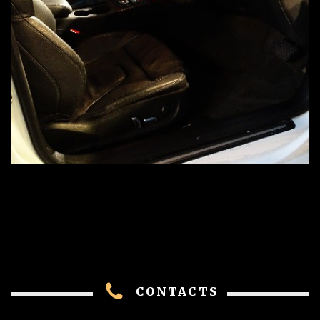
CONTACTS