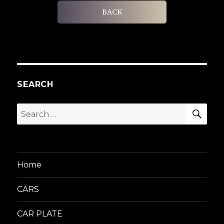
BACK
SEARCH
SEA
Search
for:
Home
CARS
CAR PLATE