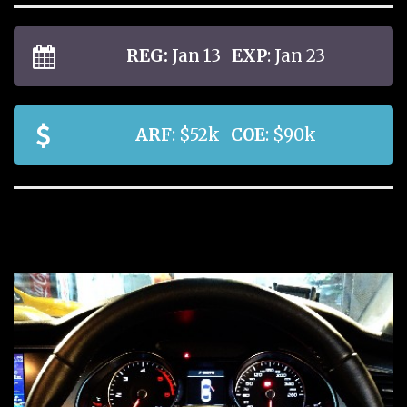
REG:
Jan 13
EXP
: Jan 23
ARF
: $52k
COE
: $90k