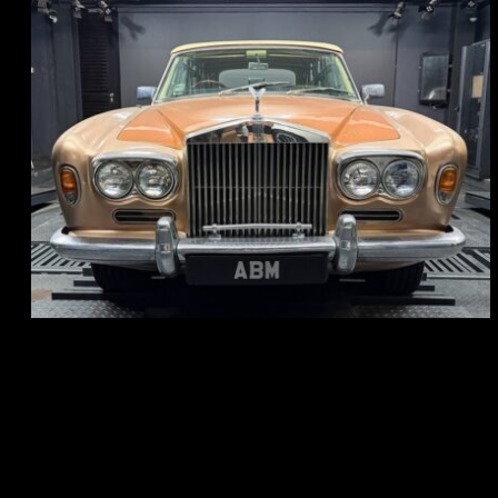
REG: May 70
ARF: N.A.
COE: $33K
EXP: Jun 30