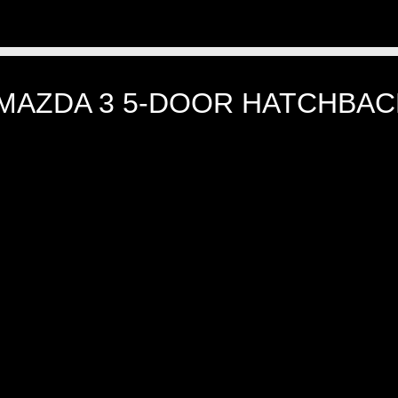
 MAZDA 3 5-DOOR HATCHBACK