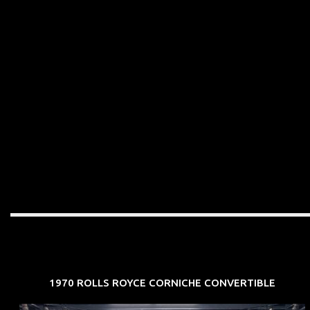
1970 ROLLS ROYCE CORNICHE CONVERTIBLE