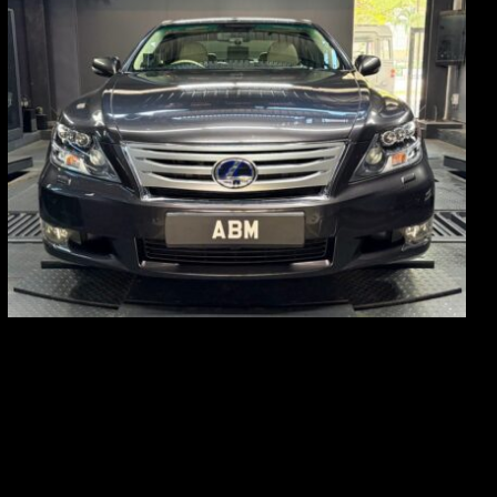
REG: Feb 10
ARF: $83K
COE: $38K
EXP: Feb 30