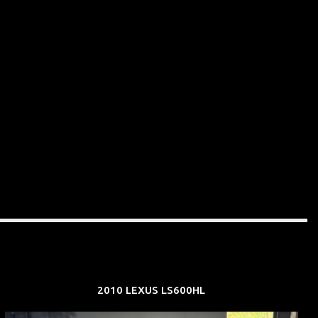
2010 LEXUS LS600HL