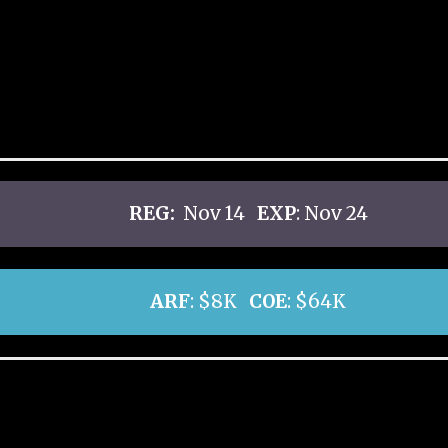
REG:
Nov 14
EXP
: Nov 24
ARF
: $8K
COE
: $64K