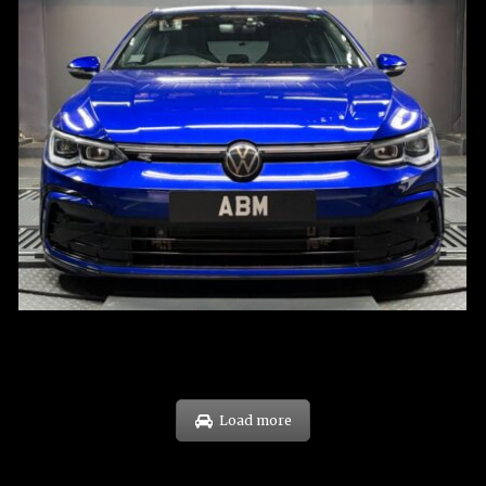
REG: Dec 23
ARF: $21K
COE: $88K
EXP: Dec 33
Load more