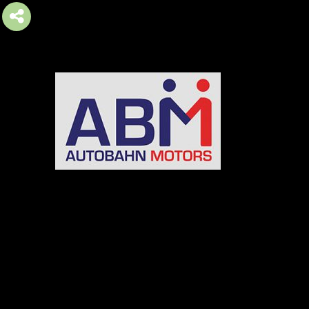
AUTOBAHN MOTORS