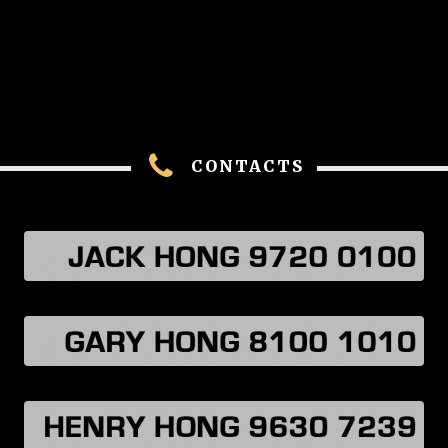
CONTACTS