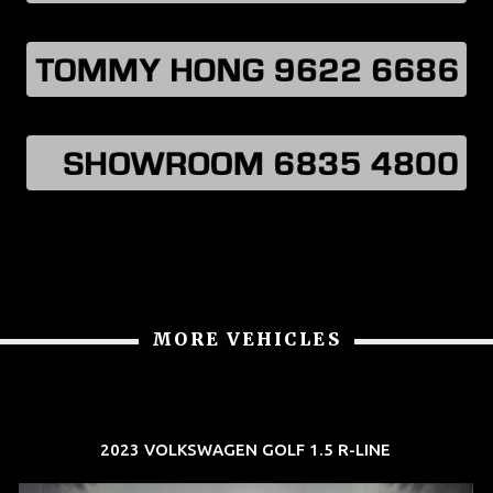
MORE VEHICLES
2023 VOLKSWAGEN GOLF 1.5 R-LINE