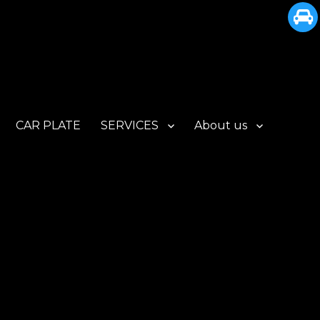
CAR PLATE
SERVICES
About us