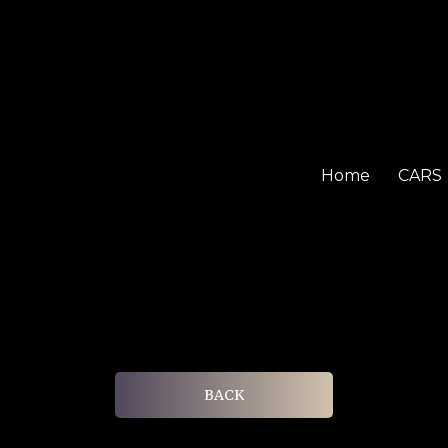
Home
CARS
BACK