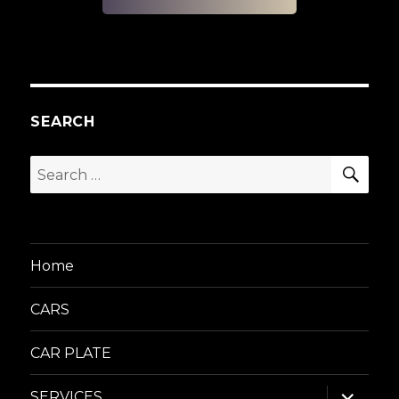
SEARCH
SEA
Search
for:
Home
CARS
CAR PLATE
expand
SERVICES