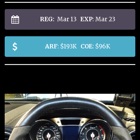
REG:
Mar 13
EXP
: Mar 23
ARF
: $193K
COE
: $96K