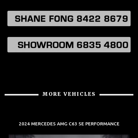
MORE VEHICLES
2024 MERCEDES AMG C63 SE PERFORMANCE