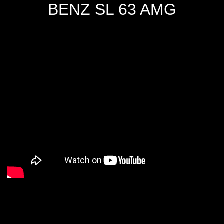
BENZ SL 63 AMG