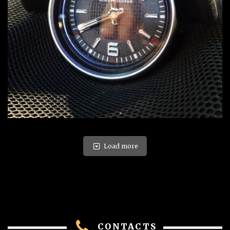
Load more
CONTACTS