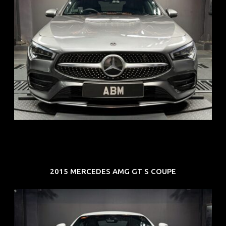
REG: Feb 20
ARF: $52K
COE: $32K
EXP: Feb 30
2015 MERCEDES AMG GT S COUPE