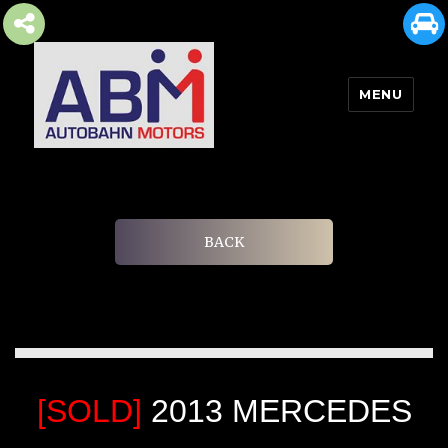
MENU
AUTOBAHN MOTORS
BACK
[SOLD]
2013 MERCEDES