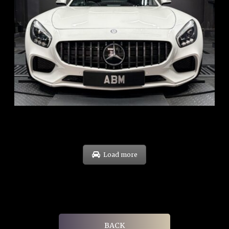
REG: Oct 15
ARF: $268K
COE: $119K
EXP: Sep 35
Load more
BACK