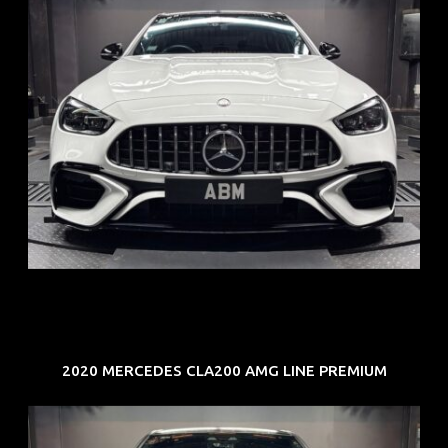
REG: Jun 24
ARF: $280K
COE: $104K
EXP: Jun 34
2020 MERCEDES CLA200 AMG LINE PREMIUM