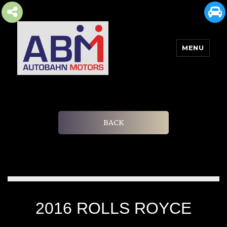
MENU
AUTOBAHN MOTORS
BACK
2016 ROLLS ROYCE