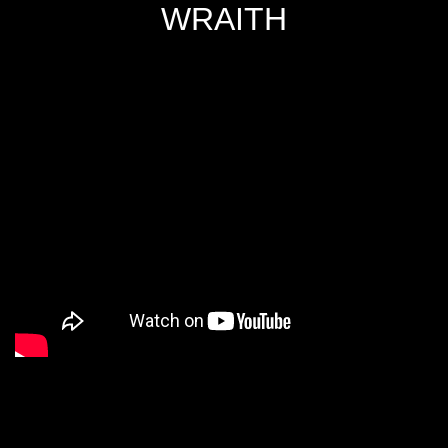
WRAITH