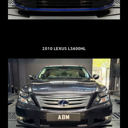
COE: $88K
EXP: Dec 33
2010 LEXUS LS600HL
REG: Feb 10
ARF: $83K
COE: $38K