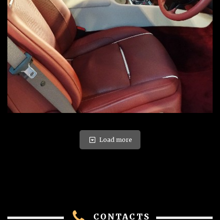
Load more
CONTACTS