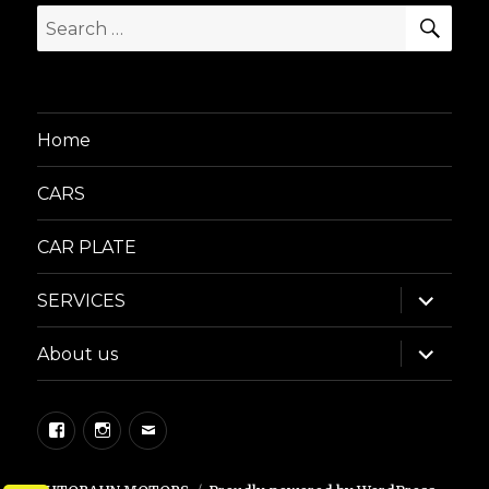
SEA
Search
for:
Home
CARS
CAR PLATE
expand
SERVICES
child
menu
expand
About us
child
menu
Facebook
Instagram
Email