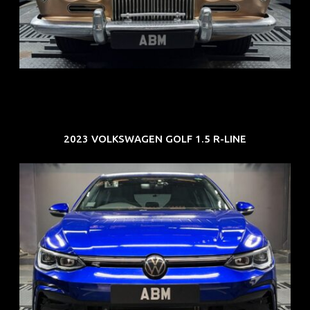
ARF: N.A.
COE: $33K
EXP: Jun 30
2023 VOLKSWAGEN GOLF 1.5 R-LINE
REG: Dec 23
ARF: $21K