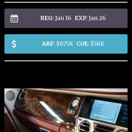
REG:
Jan 16
EXP
: Jan 26
ARF
: $675K
COE
: $58K