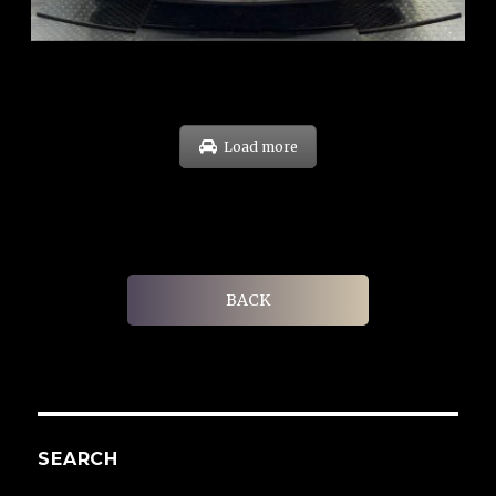
EXP: Feb 30
Load more
BACK
SEARCH