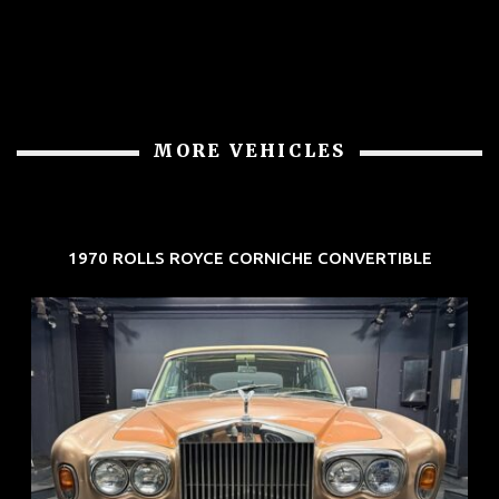
MORE VEHICLES
1970 ROLLS ROYCE CORNICHE CONVERTIBLE
REG: May 70