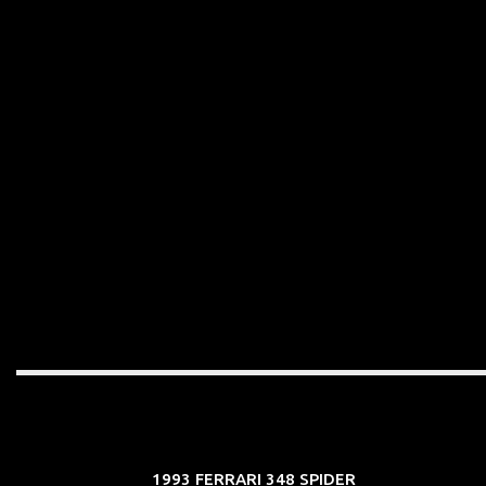
1993 FERRARI 348 SPIDER