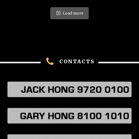
Load more
CONTACTS