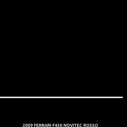
2009 FERRARI F430 NOVITEC ROSSO