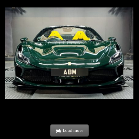
REG: Mar 23
ARF: $694K
COE: $107K
EXP: Mar 33
Load more