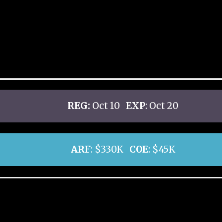
REG:
Oct 10
EXP
: Oct 20
ARF
: $330K
COE
: $45K