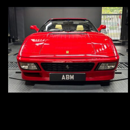
REG: Nov 93
ARF: N.A.
COE: $118K
EXP: Aug 33