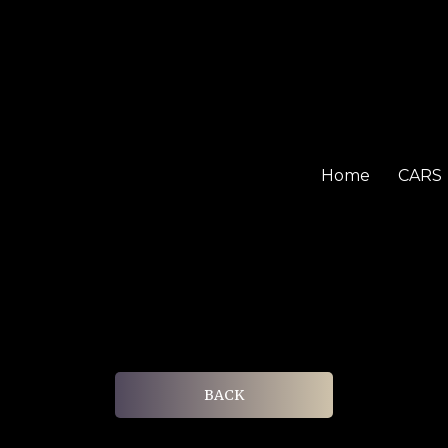
Home
CARS
BACK