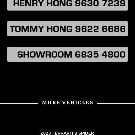
MORE VEHICLES
2023 FERRARI F8 SPIDER