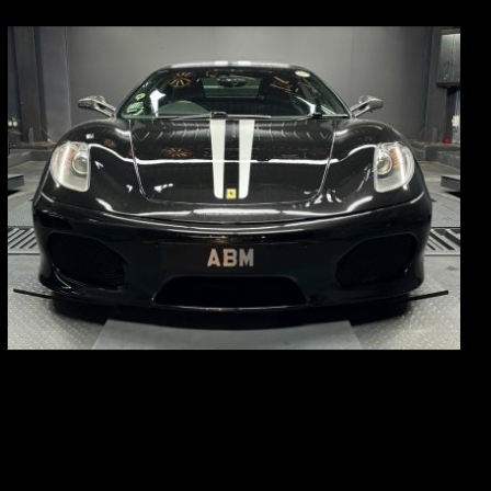
REG: Sep 09
ARF: $174K
COE: $37K
EXP: Sep 29