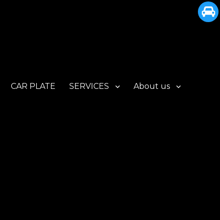
CAR PLATE
SERVICES
About us