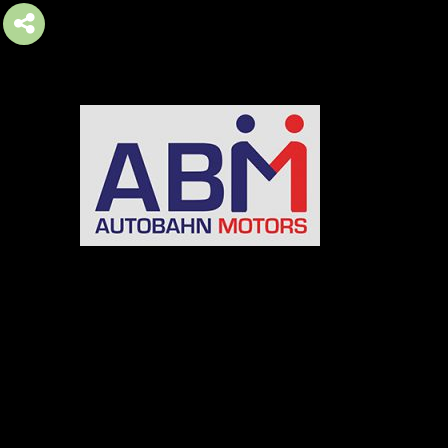
AUTOBAHN MOTORS