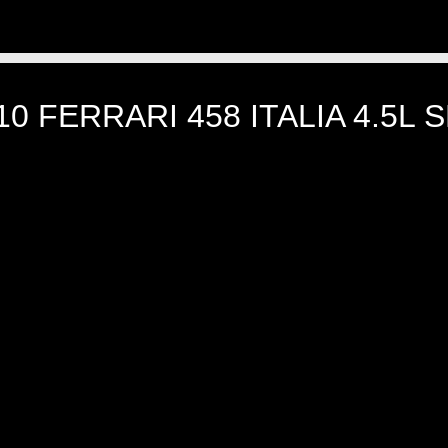
10 FERRARI 458 ITALIA 4.5L 