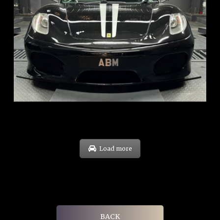
REG: Sep 09
ARF: $174K
COE: $37K
EXP: Sep 29
Load more
BACK