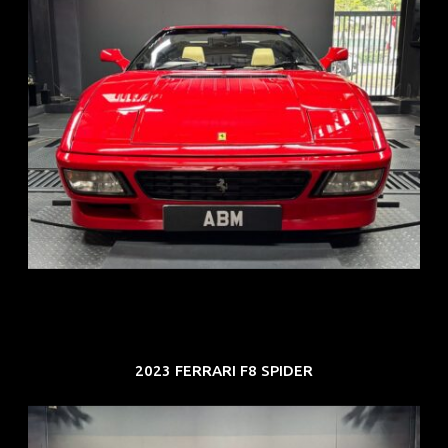
REG: Nov 93
ARF: N.A.
COE: $118K
EXP: Aug 33
2023 FERRARI F8 SPIDER