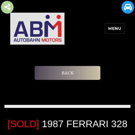
MENU
AUTOBAHN MOTORS
BACK
[SOLD]
1987 FERRARI 328