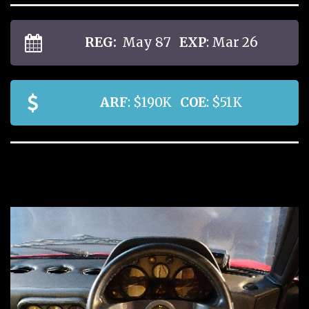
REG:
May 87
EXP
: Mar 26
ARF
: $190K
COE
: $51K