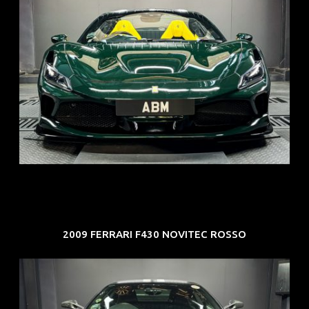
REG: Mar 23
ARF: $694K
COE: $107K
EXP: Mar 33
2009 FERRARI F430 NOVITEC ROSSO