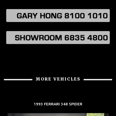
MORE VEHICLES
1993 FERRARI 348 SPIDER