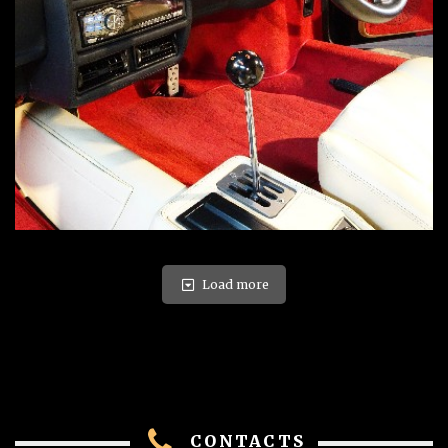
Load more
CONTACTS