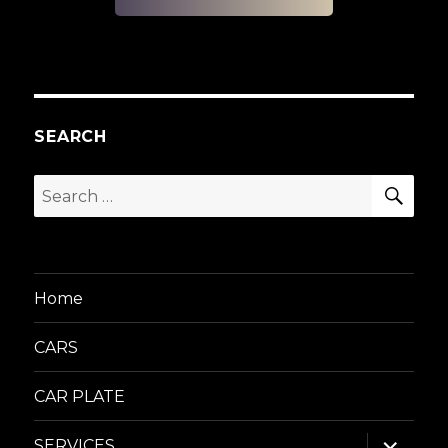
SEARCH
SEA
Search
for:
Home
CARS
CAR PLATE
expand
SERVICES