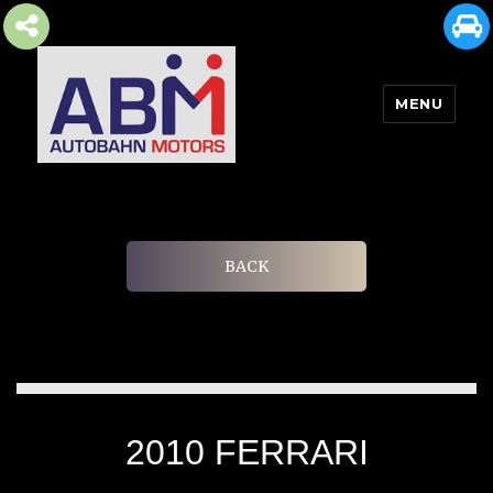
MENU
AUTOBAHN MOTORS
BACK
2010 FERRARI