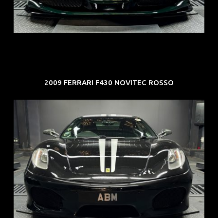
COE: $107K
EXP: Mar 33
2009 FERRARI F430 NOVITEC ROSSO
REG: Sep 09
ARF: $174K
COE: $37K