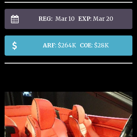
REG:
Mar 10
EXP
: Mar 20
ARF
: $264K
COE
: $28K