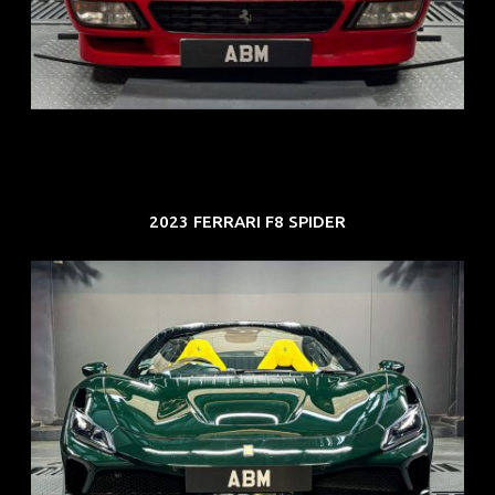
ARF: N.A.
COE: $118K
EXP: Aug 33
2023 FERRARI F8 SPIDER
REG: Mar 23
ARF: $694K