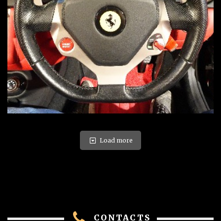
Load more
CONTACTS