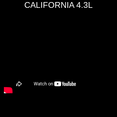
CALIFORNIA 4.3L