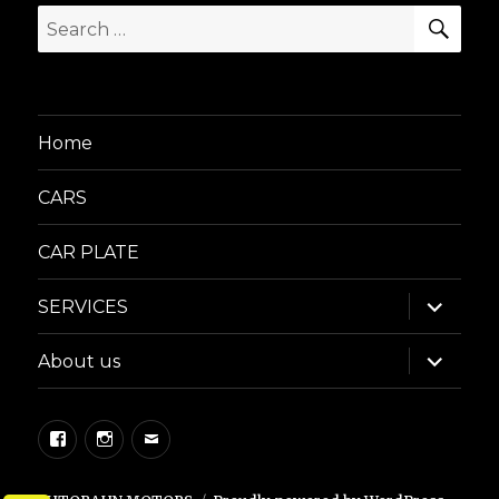
SEA
Search
for:
Home
CARS
CAR PLATE
expand
SERVICES
child
menu
expand
About us
child
menu
Facebook
Instagram
Email