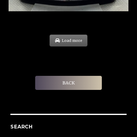
EXP: Sep 29
Load more
BACK
SEARCH