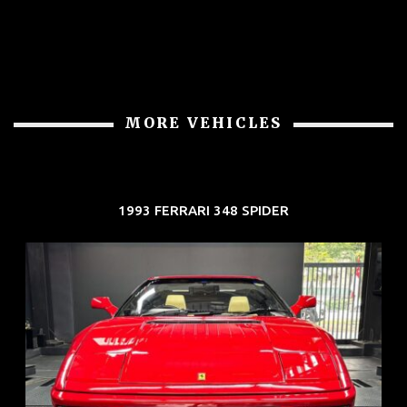
MORE VEHICLES
1993 FERRARI 348 SPIDER
REG: Nov 93