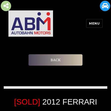
MENU
AUTOBAHN MOTORS
BACK
[SOLD]
2012 FERRARI