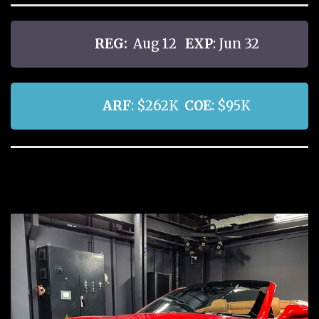
REG:
Aug 12
EXP
: Jun 32
ARF
: $262K
COE
: $95K