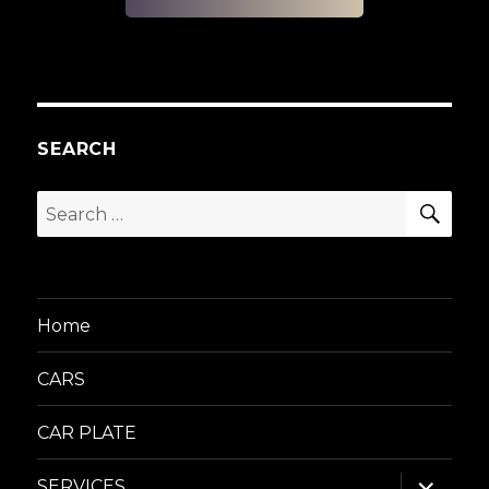
SEARCH
SEA
Search
for:
Home
CARS
CAR PLATE
expand
SERVICES