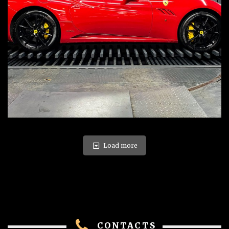
Load more
CONTACTS