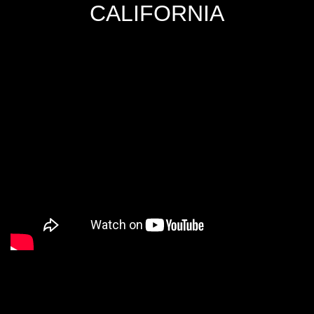
CALIFORNIA