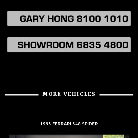
MORE VEHICLES
1993 FERRARI 348 SPIDER