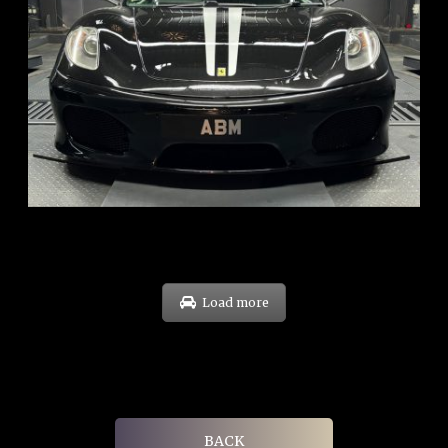
REG: Sep 09
ARF: $174K
COE: $37K
EXP: Sep 29
Load more
BACK