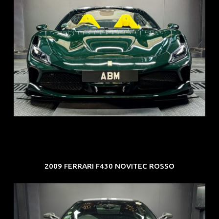
REG: Mar 23
ARF: $694K
COE: $107K
EXP: Mar 33
2009 FERRARI F430 NOVITEC ROSSO