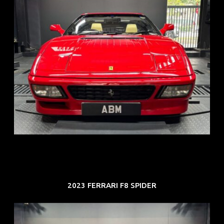
REG: Nov 93
ARF: N.A.
COE: $118K
EXP: Aug 33
2023 FERRARI F8 SPIDER