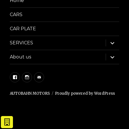
Home
CARS
CAR PLATE
expand
SERVICES
child
menu
expand
About us
child
menu
Facebook
Instagram
Email
AUTOBAHN MOTORS
Proudly powered by WordPress