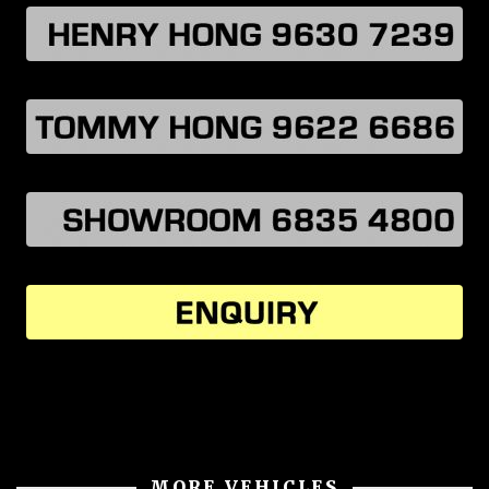
MORE VEHICLES