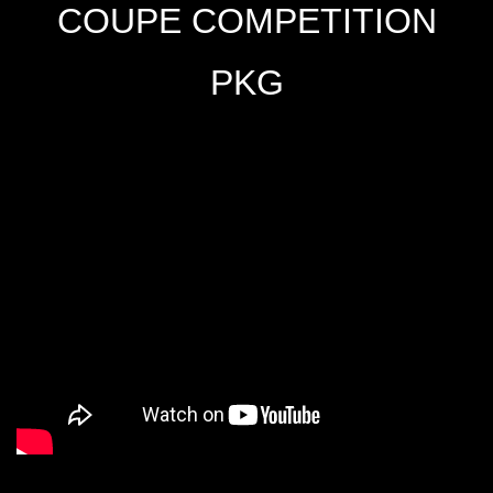
COUPE COMPETITION
PKG