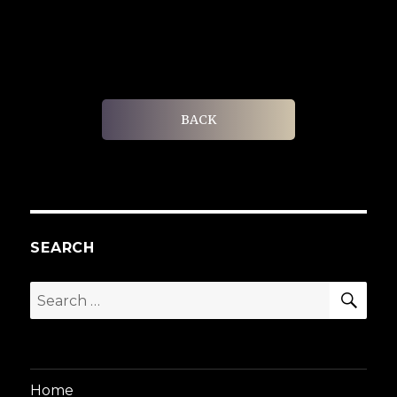
BACK
SEARCH
SEA
Search
for:
Home