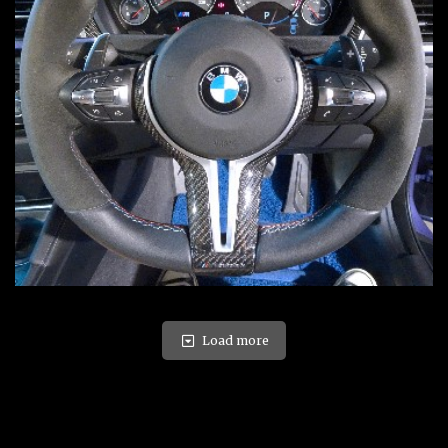
Load more