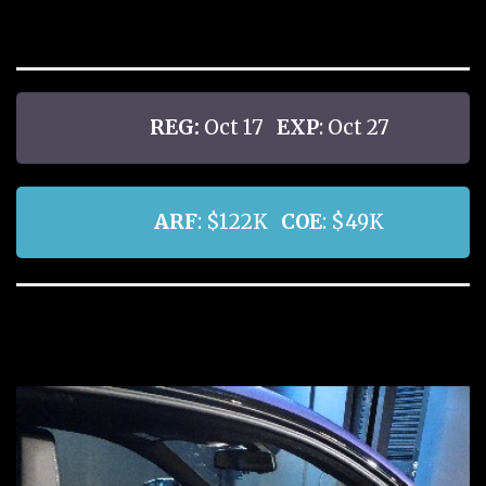
REG:
Oct 17
EXP
: Oct 27
ARF
: $122K
COE
: $49K