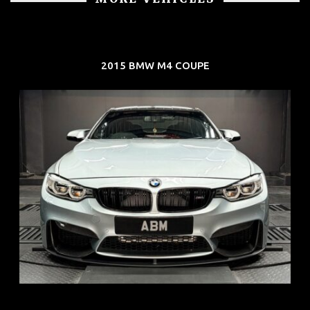
2015 BMW M4 COUPE
REG: Aug 15
ARF: $104K
COE: $117K
EXP: Aug 35