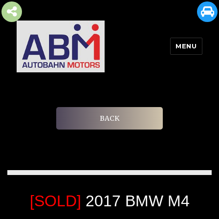
MENU
AUTOBAHN MOTORS
BACK
[SOLD]
2017 BMW M4