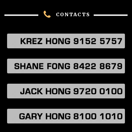
CONTACTS