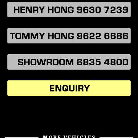
MORE VEHICLES