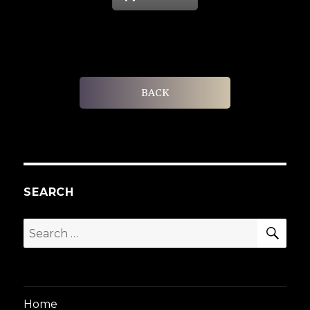
BACK
SEARCH
SEA
Search
for:
Home