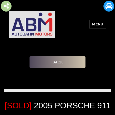
MENU
AUTOBAHN MOTORS
BACK
[SOLD]
2005 PORSCHE 911