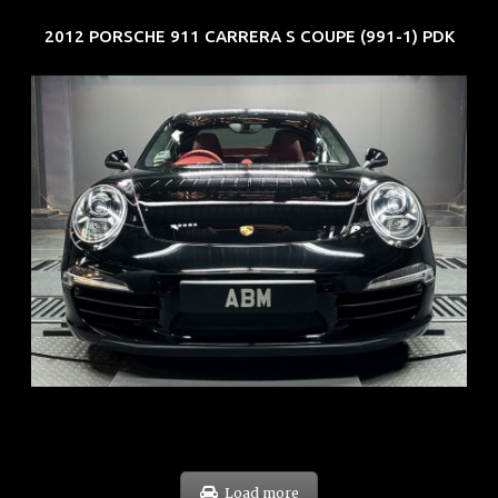
2012 PORSCHE 911 CARRERA S COUPE (991-1) PDK
REG: Feb 12
ARF: $157K
COE: $60K
EXP: Oct 31
Load more