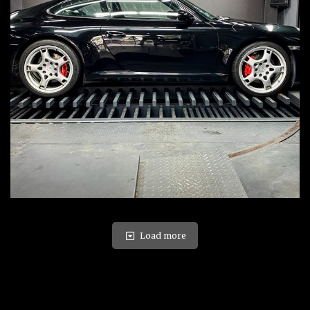
Load more