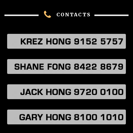
CONTACTS