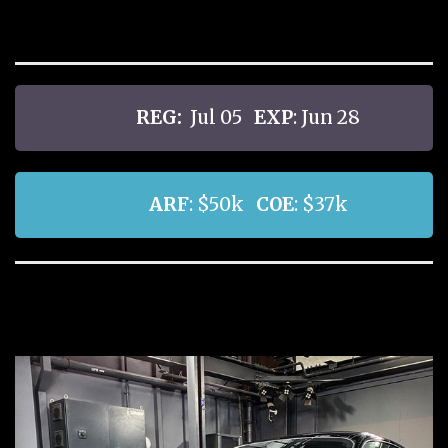
REG:
Jul 05
EXP
: Jun 28
ARF
: $50k
COE
: $37k