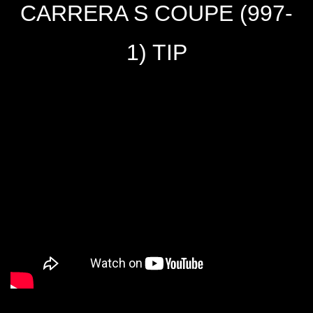
CARRERA S COUPE (997-
1) TIP