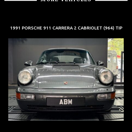
1991 PORSCHE 911 CARRERA 2 CABRIOLET (964) TIP
REG: Jun 91
ARF: N.A.
COE: $50K
EXP: Nov 27