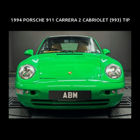
1994 PORSCHE 911 CARRERA 2 CABRIOLET (993) TIP
REG: Oct 94
ARF: N.A.
COE: $102K
EXP: Aug 34