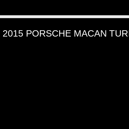
]
2015 PORSCHE MACAN TUR