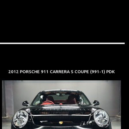
2012 PORSCHE 911 CARRERA S COUPE (991-1) PDK