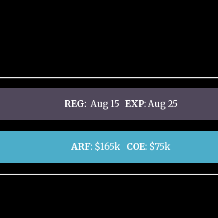
REG:
Aug 15
EXP
: Aug 25
ARF
: $165k
COE
: $75k