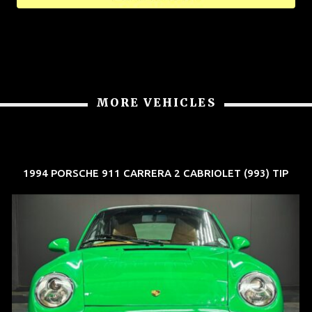
MORE VEHICLES
1994 PORSCHE 911 CARRERA 2 CABRIOLET (993) TIP