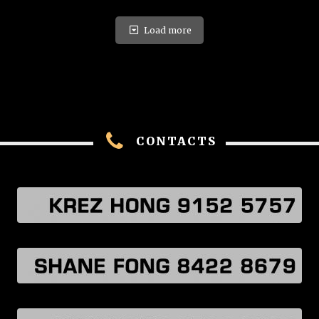
Load more
CONTACTS