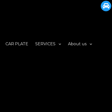
CAR PLATE
SERVICES
About us