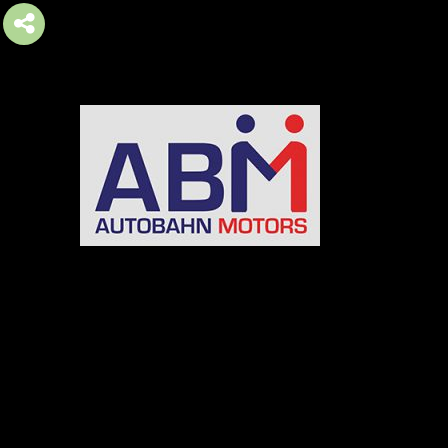
AUTOBAHN MOTORS