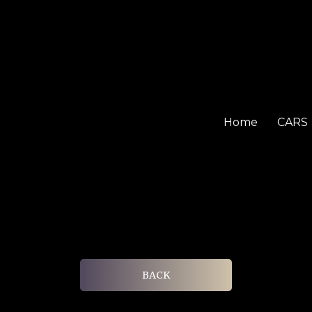
Home
CARS
BACK