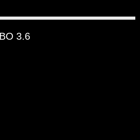
BO 3.6