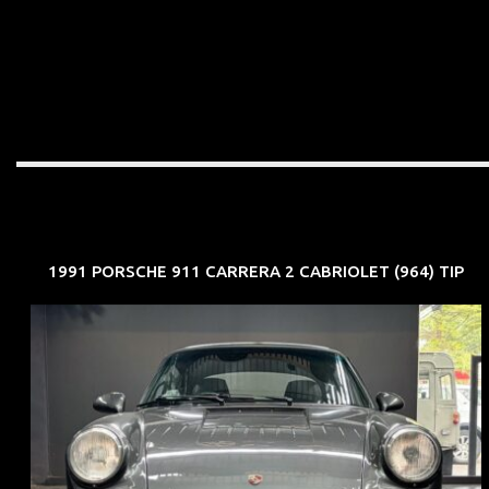
1991 PORSCHE 911 CARRERA 2 CABRIOLET (964) TIP