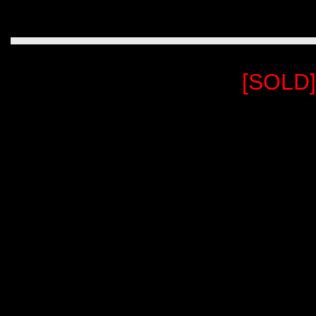
[SOLD