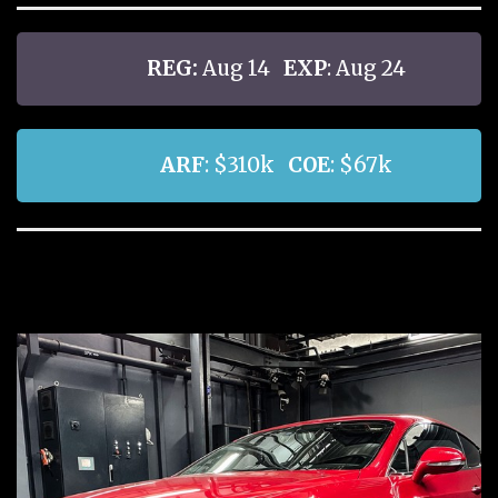
REG:
Aug 14
EXP
: Aug 24
ARF
: $310k
COE
: $67k