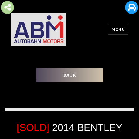
MENU
AUTOBAHN MOTORS
BACK
[SOLD]
2014 BENTLEY