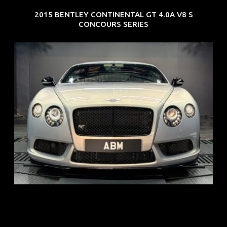
2015 BENTLEY CONTINENTAL GT 4.0A V8 S
CONCOURS SERIES
REG: Aug 15
ARF: $309K
COE: $116K
EXP: Jul 35