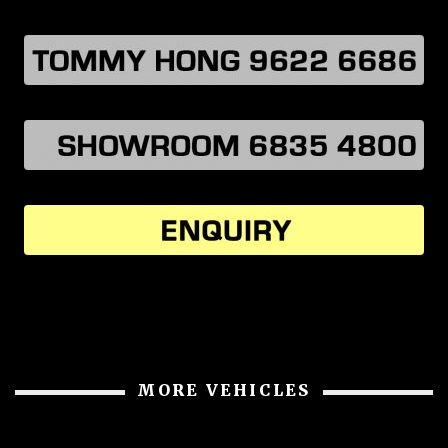
MORE VEHICLES