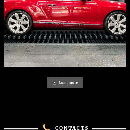
Load more
CONTACTS