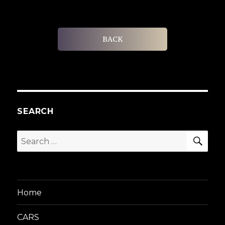
BACK
SEARCH
SEA
Search
for:
Home
CARS