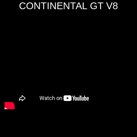
CONTINENTAL GT V8