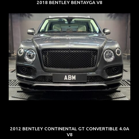
2018 BENTLEY BENTAYGA V8
REG: Oct 18
ARF: $292K
COE: $36K
EXP: Jul 29
2012 BENTLEY CONTINENTAL GT CONVERTIBLE 4.0A
V8