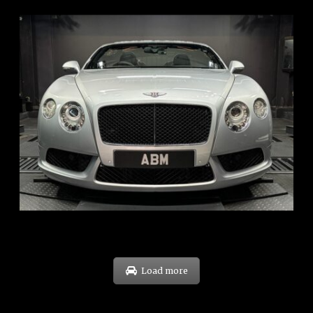
REG: Nov 12
ARF: $189K
COE: $40K
EXP: Dec 30
Load more