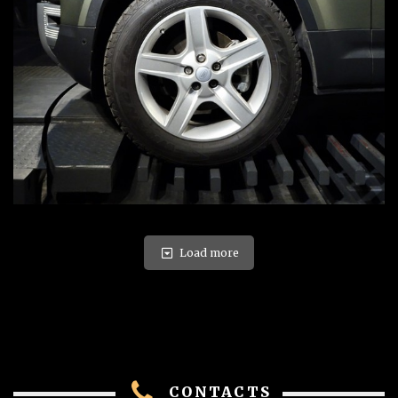
Load more
CONTACTS