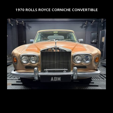
1970 ROLLS ROYCE CORNICHE CONVERTIBLE
REG: May 70
ARF: N.A.
COE: $33K
EXP: Jun 30