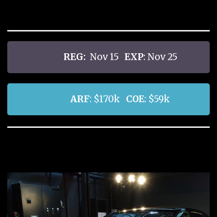
REG:
Nov 15
EXP
: Nov 25
ARF
: $170k
COE
: $59k