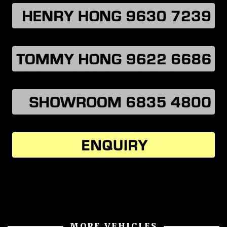
MORE VEHICLES