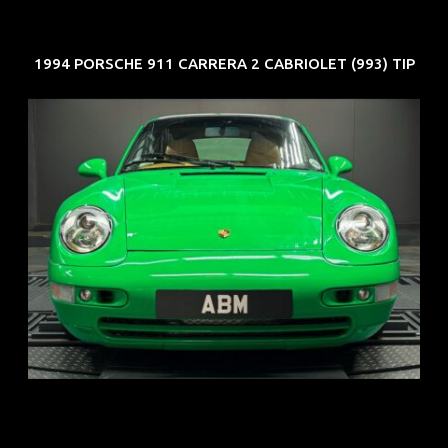
1994 PORSCHE 911 CARRERA 2 CABRIOLET (993) TIP
REG: Oct 94
ARF: N.A.
COE: $102K
EXP: Aug 34