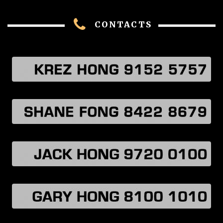
CONTACTS