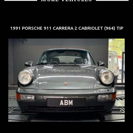
1991 PORSCHE 911 CARRERA 2 CABRIOLET (964) TIP
REG: Jun 91
ARF: N.A.
COE: $50K
EXP: Nov 27