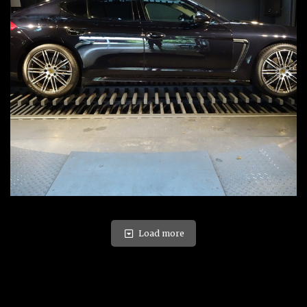
Load more