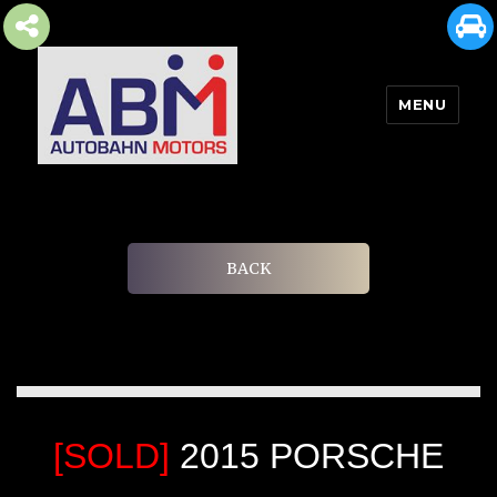
MENU
AUTOBAHN MOTORS
BACK
[SOLD]
2015 PORSCHE