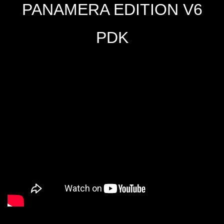
PANAMERA EDITION V6
PDK