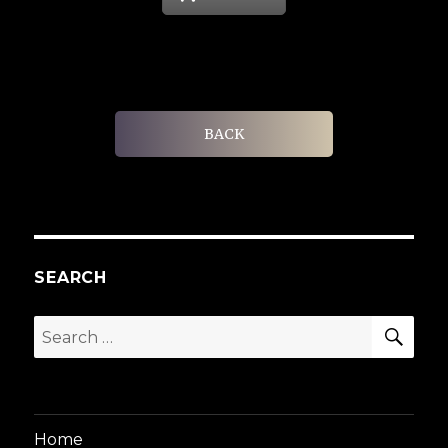
BACK
SEARCH
SEA
Search
for:
Home