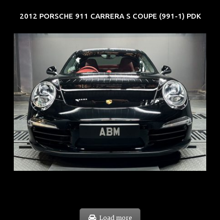
2012 PORSCHE 911 CARRERA S COUPE (991-1) PDK
REG: Feb 12
ARF: $157K
COE: $60K
EXP: Oct 31
Load more