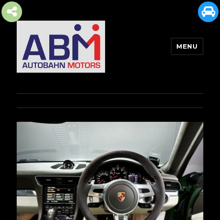
MENU
AUTOBAHN MOTORS