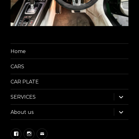
Home
CARS
CAR PLATE
expand
SERVICES
child
menu
expand
About us
child
menu
Facebook
Instagram
Email