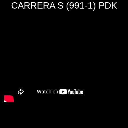
CARRERA S (991-1) PDK