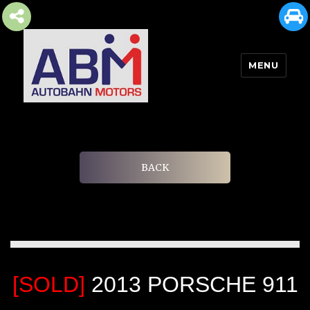
MENU
AUTOBAHN MOTORS
BACK
[SOLD]
2013 PORSCHE 911