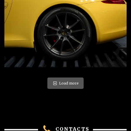
Load more
CONTACTS