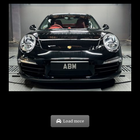
REG: Feb 12
ARF: $157K
COE: $60K
EXP: Oct 31
Load more