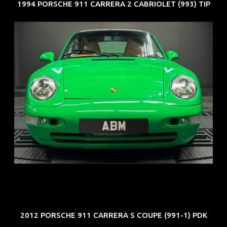
1994 PORSCHE 911 CARRERA 2 CABRIOLET (993) TIP
REG: Oct 94
ARF: N.A.
COE: $102K
EXP: Aug 34
2012 PORSCHE 911 CARRERA S COUPE (991-1) PDK