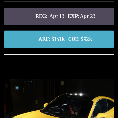
REG:
Apr 13
EXP
: Apr 23
ARF
: $141k
COE
: $92k