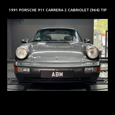
1991 PORSCHE 911 CARRERA 2 CABRIOLET (964) TIP
REG: Jun 91
ARF: N.A.
COE: $50K
EXP: Nov 27