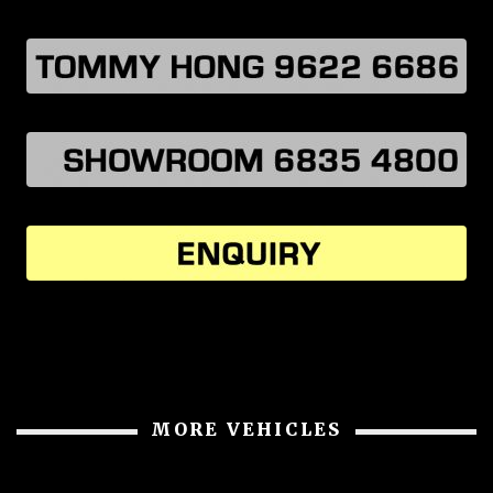
MORE VEHICLES