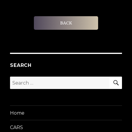
BACK
SEARCH
SEA
Search
for:
Home
CARS