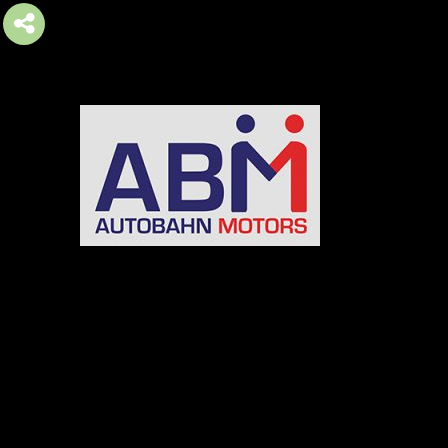
AUTOBAHN MOTORS