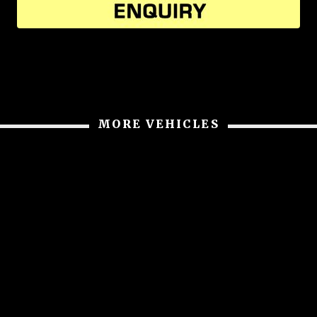
MORE VEHICLES