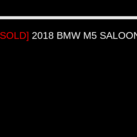
[SOLD]
2018 BMW M5 SALOO