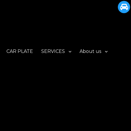
CAR PLATE
SERVICES
About us