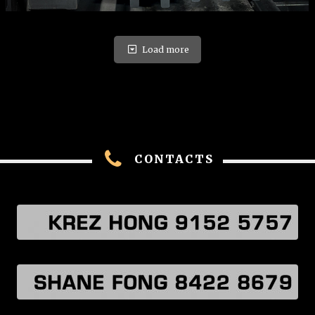
Load more
CONTACTS