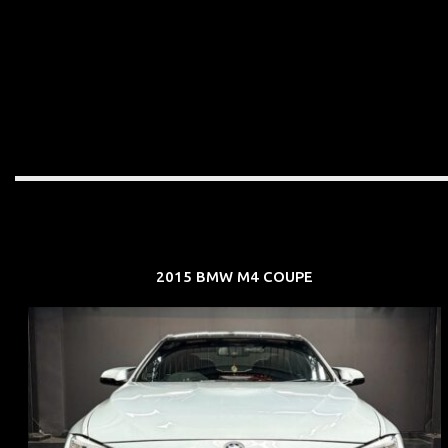
2015 BMW M4 COUPE