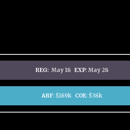
REG:
May 18
EXP
: May 28
ARF
: $189k
COE
: $38k