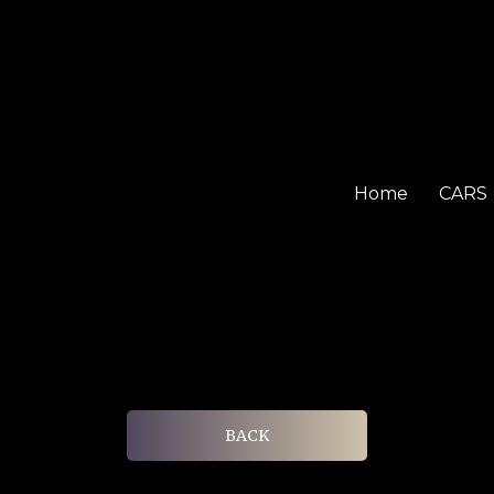
Home
CARS
BACK