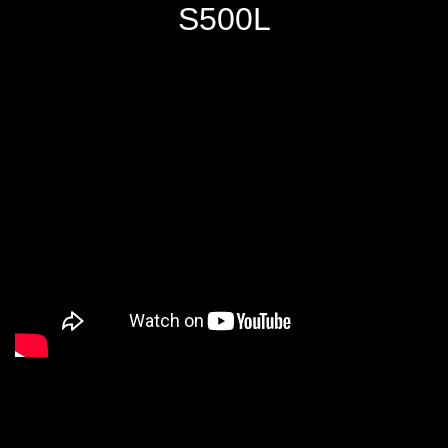
S500L