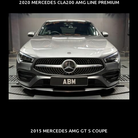
2020 MERCEDES CLA200 AMG LINE PREMIUM
REG: Feb 20
ARF: $52K
COE: $32K
EXP: Feb 30
2015 MERCEDES AMG GT S COUPE