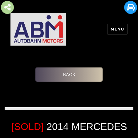
MENU
AUTOBAHN MOTORS
BACK
[SOLD]
2014 MERCEDES