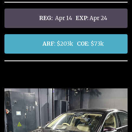
REG:
Apr 14
EXP
: Apr 24
ARF
: $203k
COE
: $73k