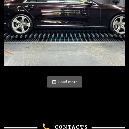
Load more
CONTACTS