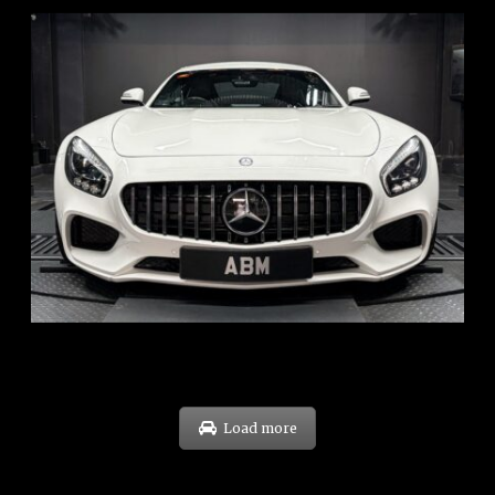
REG: Oct 15
ARF: $268K
COE: $119K
EXP: Sep 35
Load more