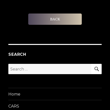
BACK
SEARCH
SEA
Search
for:
Home
CARS