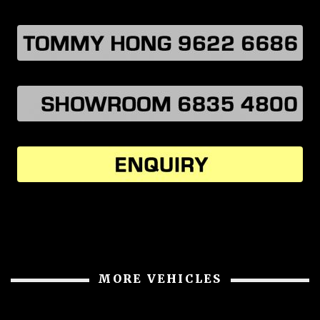
MORE VEHICLES