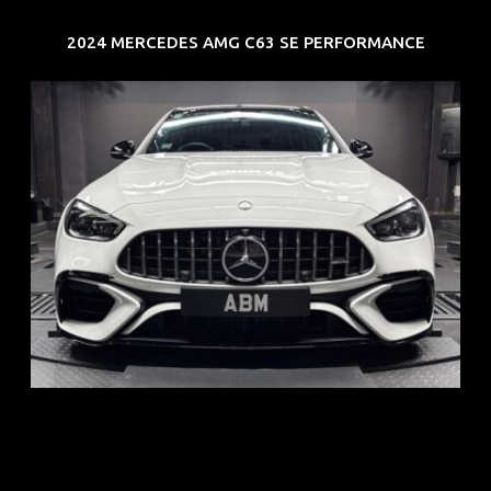
2024 MERCEDES AMG C63 SE PERFORMANCE
REG: Jun 24
ARF: $280K
COE: $104K
EXP: Jun 34