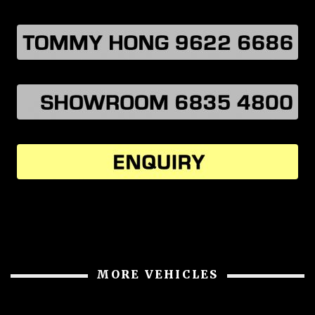
MORE VEHICLES