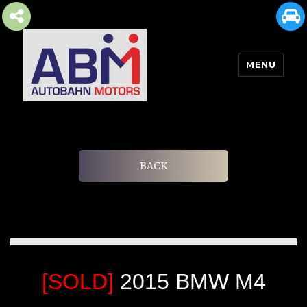
MENU
AUTOBAHN MOTORS
BACK
[SOLD]
2015 BMW M4