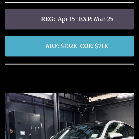
REG:
Apr 15
EXP
: Mar 25
ARF
: $102K
COE
: $71K