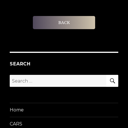
BACK
SEARCH
SEA
Search
for:
Home
CARS