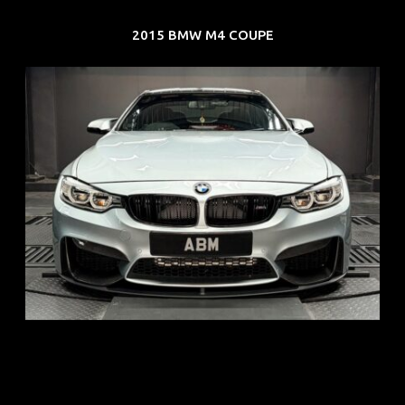
2015 BMW M4 COUPE
REG: Aug 15
ARF: $104K
COE: $117K
EXP: Aug 35