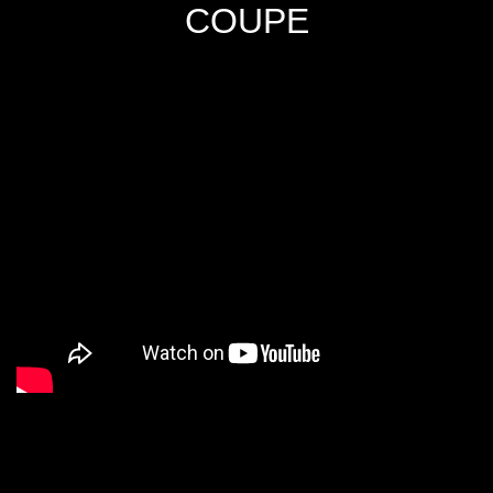
COUPE