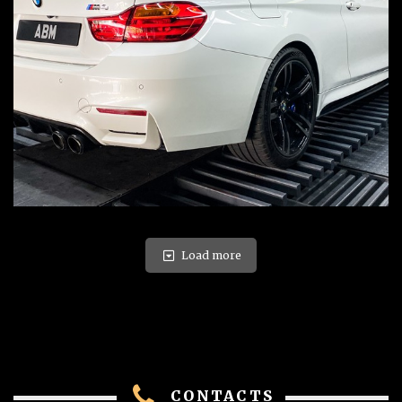
Load more
CONTACTS