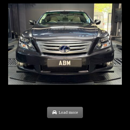
REG: Feb 10
ARF: $83K
COE: $38K
EXP: Feb 30
Load more