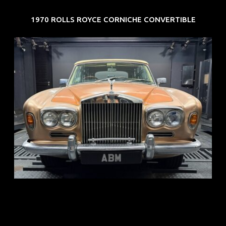
1970 ROLLS ROYCE CORNICHE CONVERTIBLE
REG: May 70
ARF: N.A.
COE: $33K
EXP: Jun 30