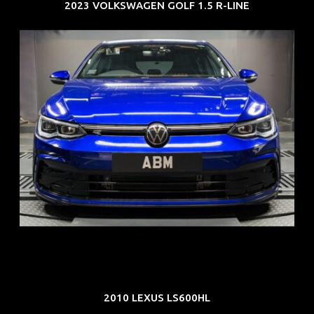
2023 VOLKSWAGEN GOLF 1.5 R-LINE
REG: Dec 23
ARF: $21K
COE: $88K
EXP: Dec 33
2010 LEXUS LS600HL