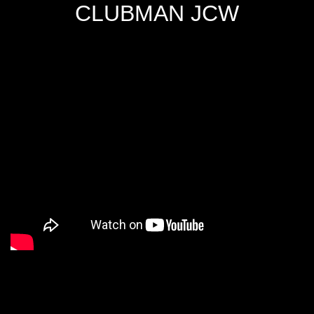
CLUBMAN JCW