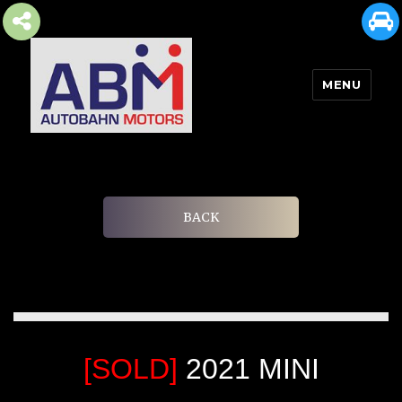
MENU
AUTOBAHN MOTORS
BACK
[SOLD]
2021 MINI