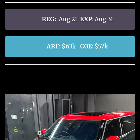
REG:
Aug 21
EXP
: Aug 31
ARF
: $63k
COE
: $57k