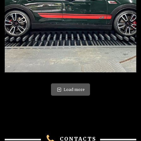
Load more
CONTACTS