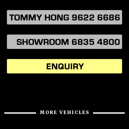
MORE VEHICLES