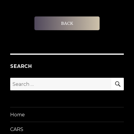
BACK
SEARCH
SEA
Search
for:
Home
CARS