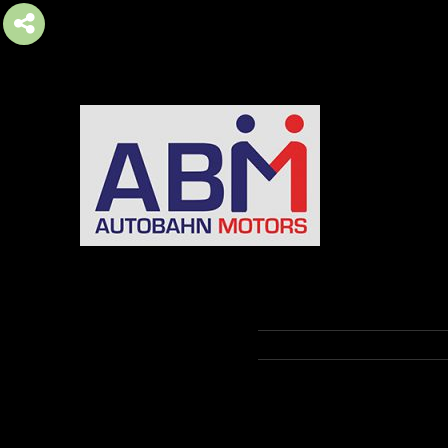
AUTOBAHN MOTORS