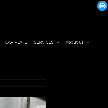
CAR PLATE
SERVICES
About us