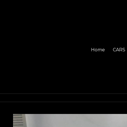
Home
CARS