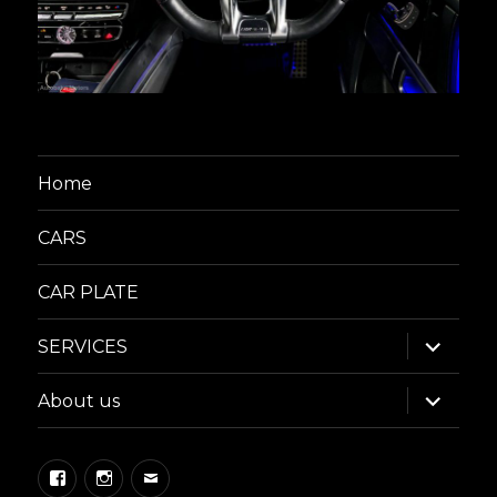
Home
CARS
CAR PLATE
expand
SERVICES
child
menu
expand
About us
child
menu
Facebook
Instagram
Email