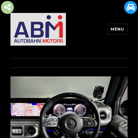
MENU
AUTOBAHN MOTORS