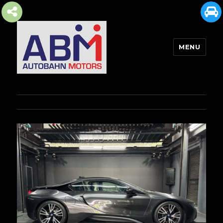
MENU
AUTOBAHN MOTORS