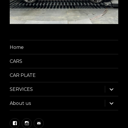
Home
CARS
CAR PLATE
expand
SERVICES
child
menu
expand
About us
child
menu
Facebook
Instagram
Email