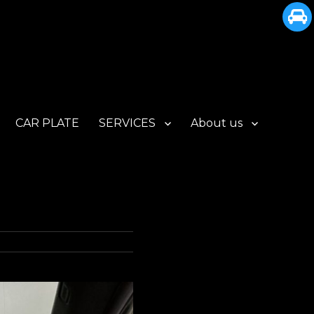
CAR PLATE
SERVICES
About us