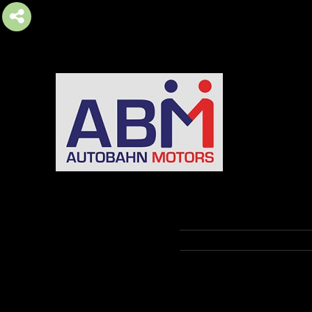
AUTOBAHN MOTORS