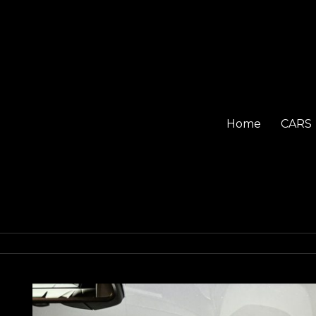
Home
CARS