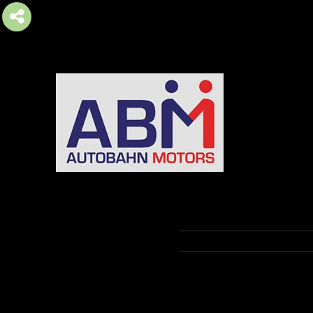
AUTOBAHN MOTORS