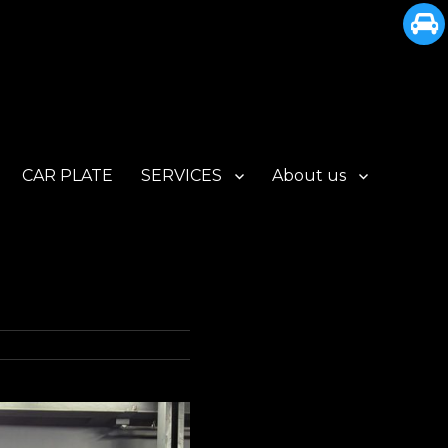
CAR PLATE
SERVICES
About us