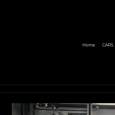
Home
CARS