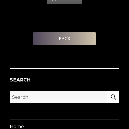
BACK
SEARCH
SEA
Search
for:
Home