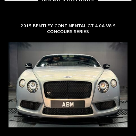
2015 BENTLEY CONTINENTAL GT 4.0A V8 S
CONCOURS SERIES
REG: Aug 15
ARF: $309K
COE: $116K
EXP: Jul 35