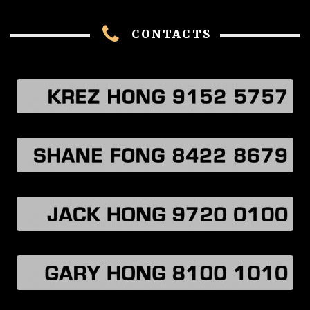
CONTACTS