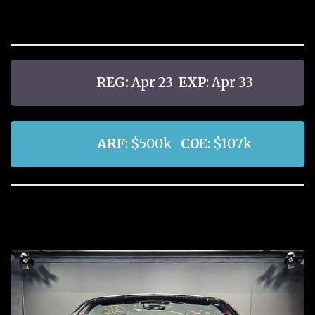
REG:
Apr 23
EXP
: Apr 33
ARF
: $500k
COE
: $107k