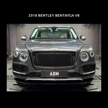
2018 BENTLEY BENTAYGA V8
REG: Oct 18
ARF: $292K
COE: $36K
EXP: Jul 29