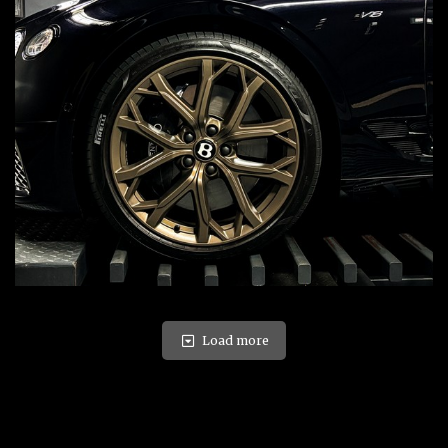
Load more