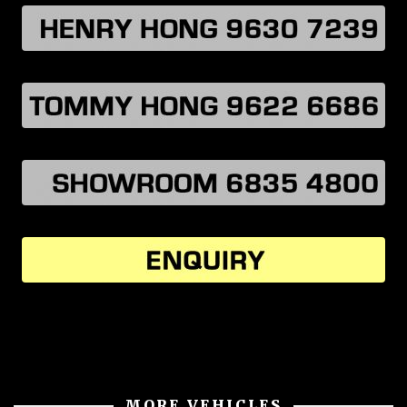
MORE VEHICLES