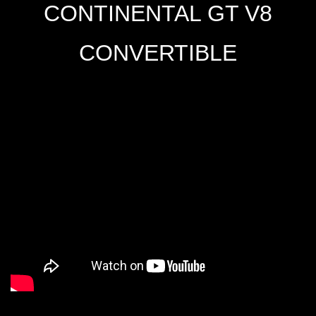
CONTINENTAL GT V8
CONVERTIBLE