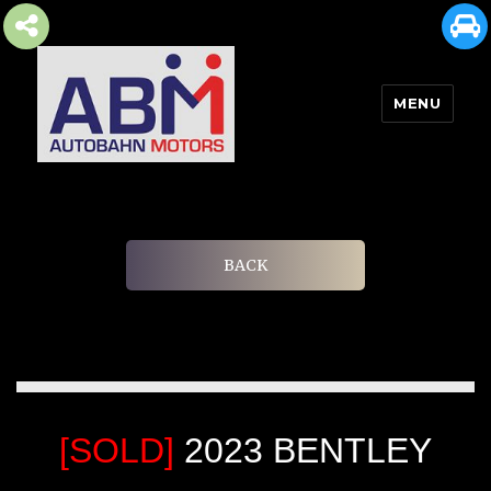
MENU
AUTOBAHN MOTORS
BACK
[SOLD]
2023 BENTLEY