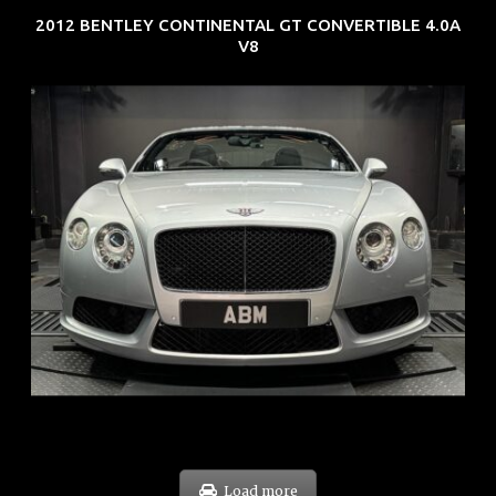
2012 BENTLEY CONTINENTAL GT CONVERTIBLE 4.0A
V8
REG: Nov 12
ARF: $189K
COE: $40K
EXP: Dec 30
Load more