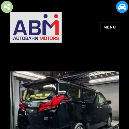
MENU
AUTOBAHN MOTORS