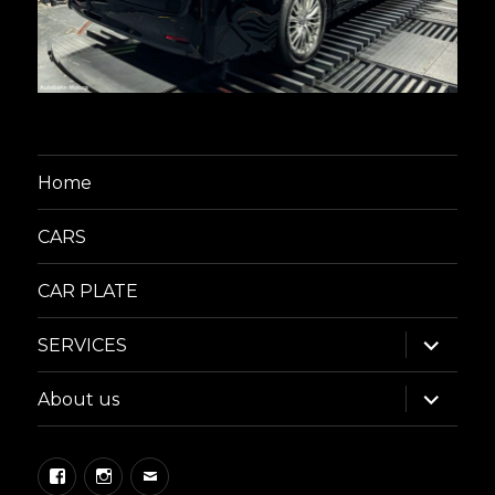
Home
CARS
CAR PLATE
expand
SERVICES
child
menu
expand
About us
child
menu
Facebook
Instagram
Email