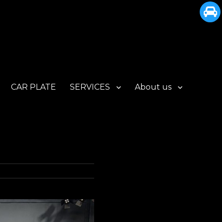
CAR PLATE
SERVICES
About us