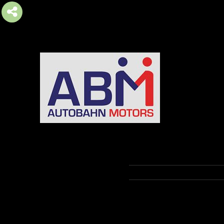
AUTOBAHN MOTORS