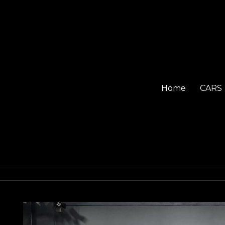
Home
CARS