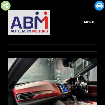
MENU
AUTOBAHN MOTORS