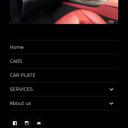
Home
CARS
CAR PLATE
expand
SERVICES
child
menu
expand
About us
child
menu
Facebook
Instagram
Email