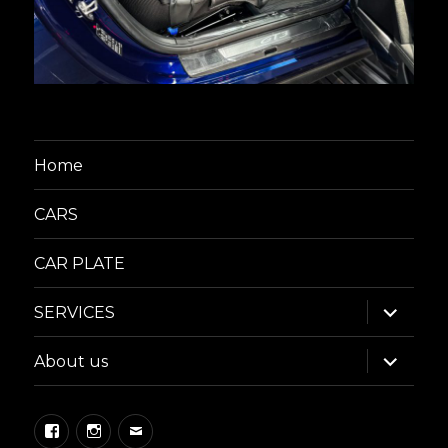
Home
CARS
CAR PLATE
expand
SERVICES
child
menu
expand
About us
child
menu
Facebook
Instagram
Email