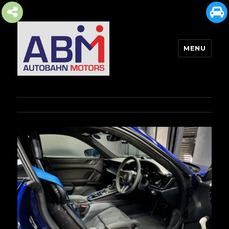
MENU
AUTOBAHN MOTORS