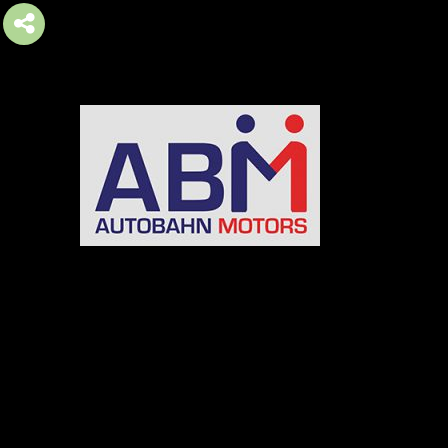
AUTOBAHN MOTORS