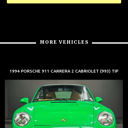
MORE VEHICLES
1994 PORSCHE 911 CARRERA 2 CABRIOLET (993) TIP