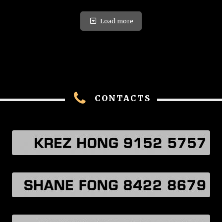
Load more
CONTACTS