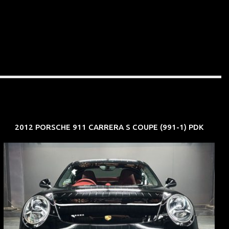
2012 PORSCHE 911 CARRERA S COUPE (991-1) PDK