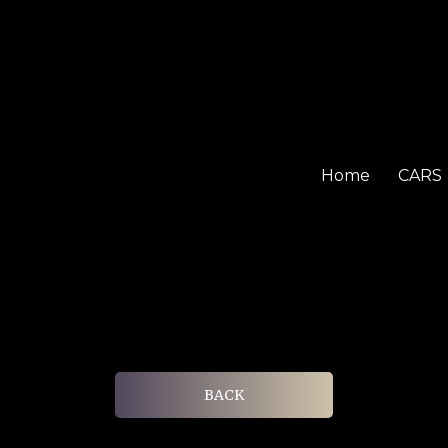
Home
CARS
BACK