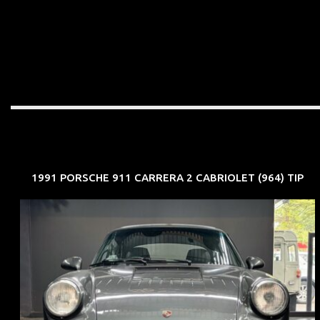
1991 PORSCHE 911 CARRERA 2 CABRIOLET (964) TIP