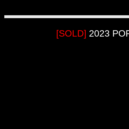
[SOLD]
2023 PO