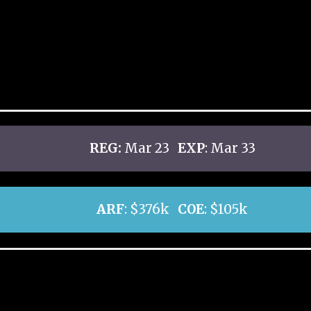
REG:
Mar 23
EXP
: Mar 33
ARF
: $376k
COE
: $105k