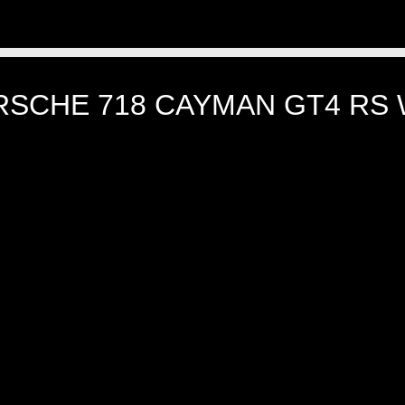
RSCHE 718 CAYMAN GT4 RS