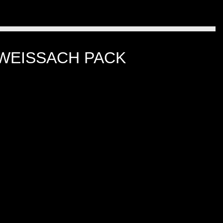
 WEISSACH PACK