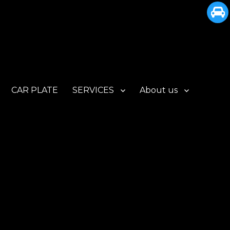
CAR PLATE
SERVICES
About us