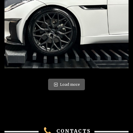
Load more
CONTACTS