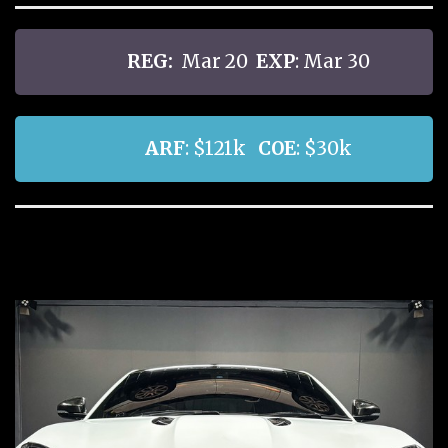
REG:
Mar 20
EXP
: Mar 30
ARF
: $121k
COE
: $30k