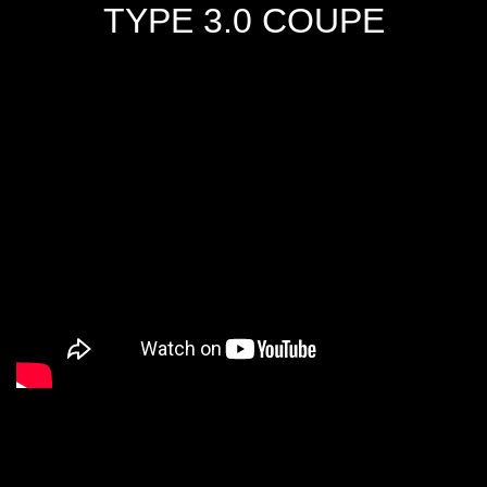
TYPE 3.0 COUPE