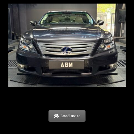
REG: Feb 10
ARF: $83K
COE: $38K
EXP: Feb 30
Load more