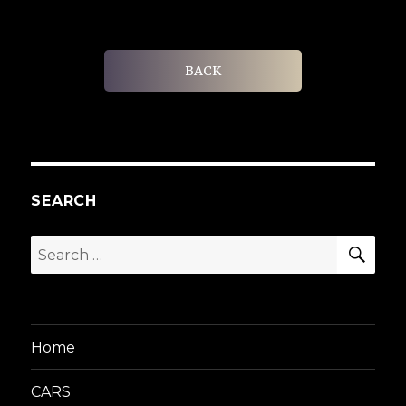
BACK
SEARCH
SEA
Search
for:
Home
CARS