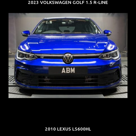
2023 VOLKSWAGEN GOLF 1.5 R-LINE
REG: Dec 23
ARF: $21K
COE: $88K
EXP: Dec 33
2010 LEXUS LS600HL