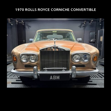
1970 ROLLS ROYCE CORNICHE CONVERTIBLE
REG: May 70
ARF: N.A.
COE: $33K
EXP: Jun 30