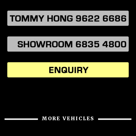
MORE VEHICLES