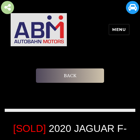
MENU
AUTOBAHN MOTORS
BACK
[SOLD]
2020 JAGUAR F-