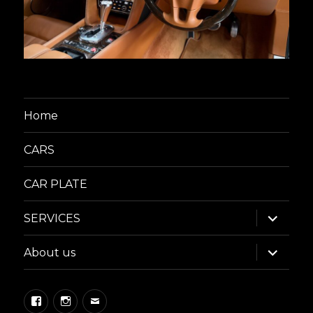
Home
CARS
CAR PLATE
expand
SERVICES
child
menu
expand
About us
child
menu
Facebook
Instagram
Email