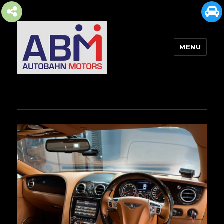
MENU
AUTOBAHN MOTORS